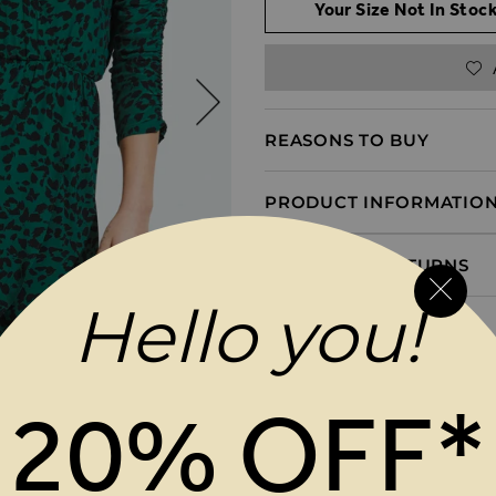
Your Size Not In Stock
REASONS TO BUY
PRODUCT INFORMATIO
DELIVERY & RETURNS
Hello you!
20% OFF*