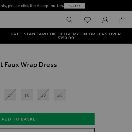
this, please click the Accept button.
ACCEPT
SEARCH
WISHLIST
MY ACCOUNT
MY B
FREE STANDARD UK DELIVERY ON ORDERS OVER
$‌150.00
t Faux Wrap Dress
14
16
18
20
ADD TO BASKET