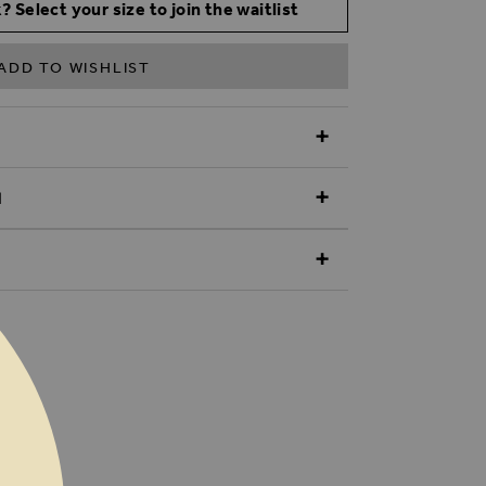
? Select your size to join the waitlist
ADD TO WISHLIST
N