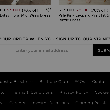
ar Price
Regular Price
ADD TO WISH LIST
.00
$‌39.00
$‌130.00
$‌39.00
(70% off)
(70% off)
 Ditsy Floral Midi Wrap Dress
Pale Pink Leopard Print Fit &
Ruffle Dress
 YOUR ORDER WHEN YOU SIGN UP TO OUR VIP N
 Address
SUBM
uest a Brochure
Birthday Club
FAQs
Contact
ator
Terms & Conditions
Privacy Policy
Cookie 
ay
Careers
Investor Relations
Clothing Resale