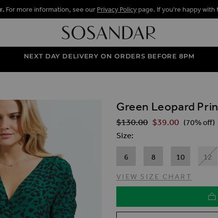
r.
For more information, see our
Privacy Policy
page. If you're happy with 
NEXT DAY DELIVERY ON ORDERS BEFORE 8PM
Green Leopard Prin
ALLERY
$‌130.00
$‌39.00
Regular Price
(70% off)
Size
6
8
10
12
VIEW SIZE CHART