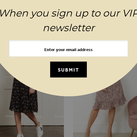
When you sign up to our VI
MAGES GALLERY
YOU MAY ALSO LIKE
newsletter
SUBMIT