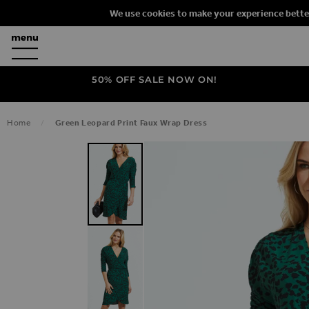
We use cookies to make your experience bette
50% OFF SALE NOW ON!
Home
Green Leopard Print Faux Wrap Dress
SKIP TO THE END OF THE IMAGES G