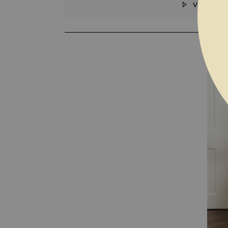
VIDEO
SKIP TO THE BEGINNING OF THE I