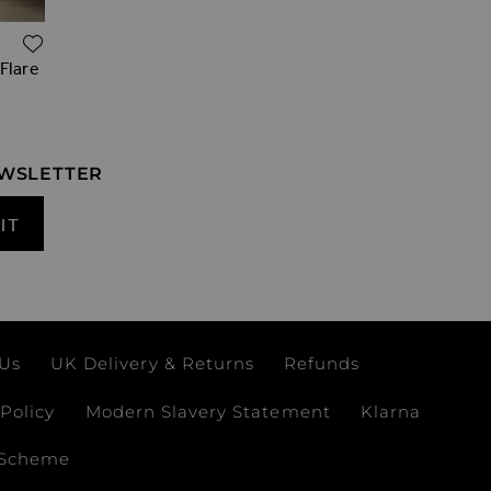
ADD TO WISH LIST
 Flare
EWSLETTER
IT
 Us
UK Delivery & Returns
Refunds
Policy
Modern Slavery Statement
Klarna
 Scheme