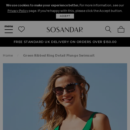
We use cookies to make your experience better.
For more information, see our
Privacy Policy
page. If you're happy with this, please click the Accept button.
ACCEPT
SEARCH
MY BA
FREE STANDARD UK DELIVERY ON ORDERS OVER $‌150.00
NEXT DAY DELIVERY ON ORDERS BEFORE 8PM
50% OFF SALE NOW ON!
Home
Green Ribbed Ring Detail Plunge Swimsuit
SKIP TO THE END OF THE IMAGES GALLERY