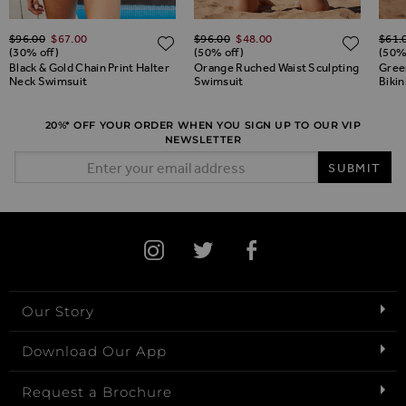
Regular Price
Regular Price
Regul
$‌96.00
$‌67.00
$‌96.00
$‌48.00
$‌61.
ADD TO WISH LIST
ADD TO WISH LIST
ADD 
(30% off)
(50% off)
(50%
Black & Gold Chain Print Halter
Orange Ruched Waist Sculpting
Green
Neck Swimsuit
Swimsuit
Bikin
20%* OFF YOUR ORDER WHEN YOU SIGN UP TO OUR VIP
NEWSLETTER
Email Address
SUBMIT
Our Story
Download Our App
Request a Brochure