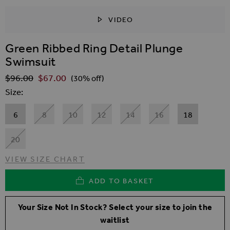
VIDEO
SKIP TO THE BEGINNING OF THE IMAGES GALLER
Green Ribbed Ring Detail Plunge
Swimsuit
$‌96.00
$‌67.00
Regular Price
(30% off)
Size
6
8
10
12
14
16
18
20
VIEW SIZE CHART
ADD TO BASKET
Your Size Not In Stock? Select your size to join the
waitlist