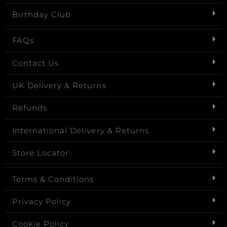
Birthday Club
FAQs
Contact Us
UK Delivery & Returns
Refunds
International Delivery & Returns
Store Locator
Terms & Conditions
Privacy Policy
Cookie Policy