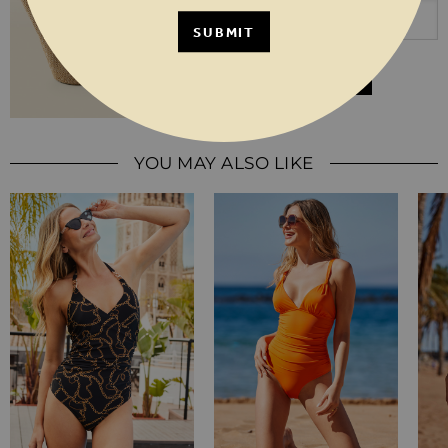
SUBMIT
JOIN THE WAITLIST
YOU MAY ALSO LIKE