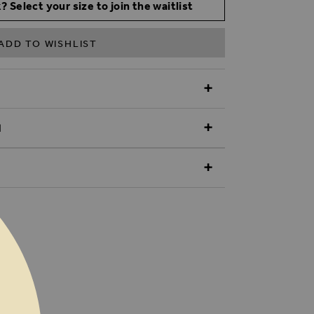
? Select your size to join the waitlist
ADD TO WISHLIST
N