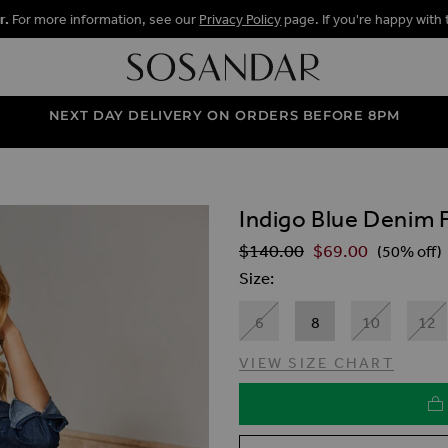
r.
For more information, see our
Privacy Policy
page. If you're happy with 
NEXT DAY DELIVERY ON ORDERS BEFORE 8PM
Indigo Blue Denim Fi
ALLERY
$‌140.00
$‌69.00
Regular Price
(50% off)
Size
6
8
10
12
VIEW SIZE CHART