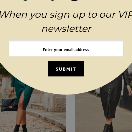
When you sign up to our VI
MAGES GALLERY
YOU MAY ALSO LIKE
newsletter
SUBMIT