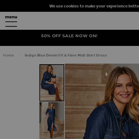
We use cookies to make your experience bette
50% OFF SALE NOW ON!
Home
Indigo Blue Denim Fit & Flare Midi Shirt Dress
SKIP TO THE END OF THE IMAGES G