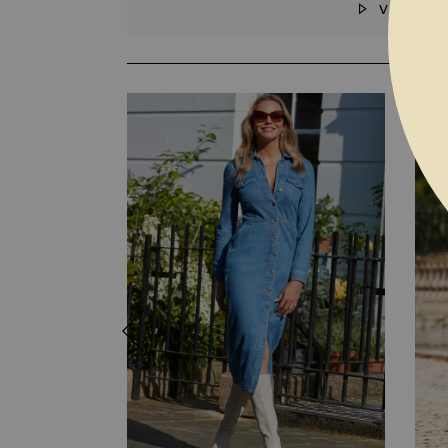
VIDEO
SKIP TO THE BEGINNING OF THE I