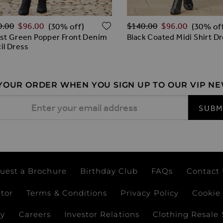
lar Price
Regular Price
O WISH LIST
ADD TO WISH LIST
0.00
$‌96.00
$‌140.00
$‌96.00
(30% off)
(30% of
st Green Popper Front Denim
Black Coated Midi Shirt D
il Dress
 YOUR ORDER WHEN YOU SIGN UP TO OUR VIP N
 Address
SUBM
uest a Brochure
Birthday Club
FAQs
Contact
ator
Terms & Conditions
Privacy Policy
Cookie 
ay
Careers
Investor Relations
Clothing Resale