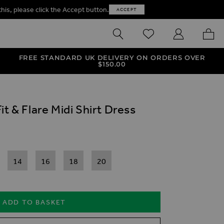
this, please click the Accept button.
ACCEPT
SEARCH
WISHLIST
MY ACCOUNT
MY B
FREE STANDARD UK DELIVERY ON ORDERS OVER
$‌150.00
t & Flare Midi Shirt Dress
14
16
18
20
ADD TO BASKET