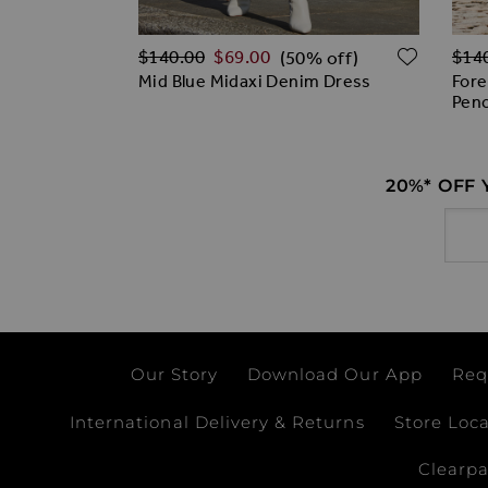
Regular Price
Regu
ADD TO WISH LIST
ADD T
$‌140.00
$‌69.00
$‌14
% off)
(50% off)
ail Button
Mid Blue Midaxi Denim Dress
Fore
Penc
20%* OFF
Email
Our Story
Download Our App
Req
International Delivery & Returns
Store Loc
Clearp