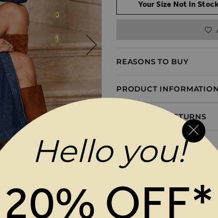
Your Size Not In Stock
REASONS TO BUY
PRODUCT INFORMATIO
DELIVERY & RETURNS
Hello you!
20% OFF*