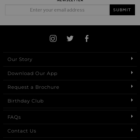
NEWSLETTER
Email Address
SUBMIT
Our Story
Download Our App
Request a Brochure
Birthday Club
FAQs
Contact Us