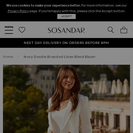
We use cookies to make your experience better.
For more information, see our
Privacy Policy
page. If you're happy with this, please click the Accept button.
ACCEPT
SEARCH
MY BA
FREE STANDARD UK DELIVERY ON ORDERS OVER $‌150.00
NEXT DAY DELIVERY ON ORDERS BEFORE 8PM
50% OFF SALE NOW ON!
Home
Ivory Double Breasted Linen Blend Blazer
SKIP TO THE END OF THE IMAGES GALLERY