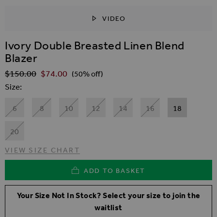
VIDEO
SKIP TO THE BEGINNING OF THE IMAGES GALLER
Ivory Double Breasted Linen Blend
Blazer
$‌150.00
$‌74.00
Regular Price
(50% off)
Size
6
8
10
12
14
16
18
20
VIEW SIZE CHART
ADD TO BASKET
Your Size Not In Stock? Select your size to join the
waitlist