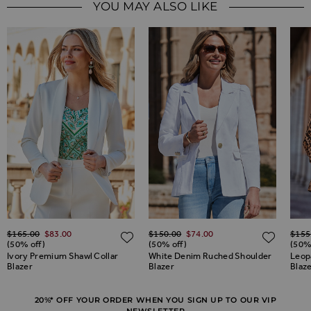
YOU MAY ALSO LIKE
Regular Price
Regular Price
Regul
$‌165.00
$‌83.00
$‌150.00
$‌74.00
$‌155
ADD TO WISH LIST
ADD TO WISH LIST
ADD 
(50% off)
(50% off)
(50%
Ivory Premium Shawl Collar
White Denim Ruched Shoulder
Leop
Blazer
Blazer
Blaz
20%* OFF YOUR ORDER WHEN YOU SIGN UP TO OUR VIP