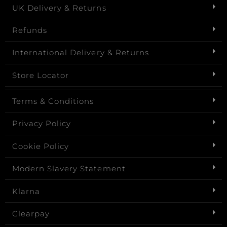
UK Delivery & Returns
Refunds
International Delivery & Returns
Store Locator
Terms & Conditions
Privacy Policy
Cookie Policy
Modern Slavery Statement
Klarna
Clearpay