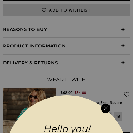
ADD TO WISHLIST
REASONS TO BUY
PRODUCT INFORMATION
DELIVERY & RETURNS
WEAR IT WITH
Regular Price
$‌68.00
$‌34.00
(50% off)
Green & White Tropical Print Square
Neck Top
6
8
10
12
14
16
Hello you!
18
20