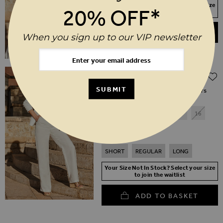
Your Size Not In Stock? Select your size
20% OFF*
to join the waitlist
ADD TO BASKET
When you sign up to our VIP newsletter
Regular Price
$‌96.00
$‌67.00
(30% off)
SUBMIT
Ivory Linen Blend Wide Leg Trousers
6
8
10
12
14
16
18
20
SHORT
REGULAR
LONG
Your Size Not In Stock? Select your size
to join the waitlist
ADD TO BASKET