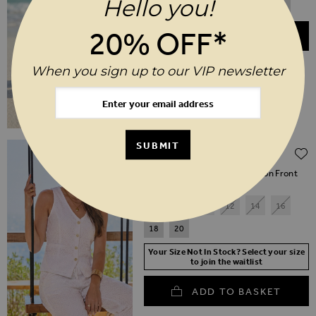
Hello you!
3
4
5
6
7
8
20% OFF*
ADD TO BASKET
When you sign up to our VIP newsletter
Regular Price
SUBMIT
$‌79.00
$‌40.00
(50% off)
Ivory Lace Crochet Lace Button Front
Waistcoat
6
8
10
12
14
16
18
20
Your Size Not In Stock? Select your size
to join the waitlist
ADD TO BASKET