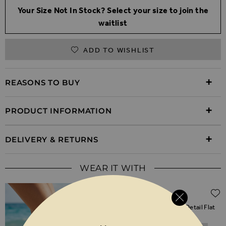
Your Size Not In Stock? Select your size to join the
waitlist
ADD TO WISHLIST
REASONS TO BUY
PRODUCT INFORMATION
DELIVERY & RETURNS
WEAR IT WITH
Regular Price
$‌96.00
$‌48.00
(50% off)
Gold Metallic Emblem Strap Detail Flat
Sandals