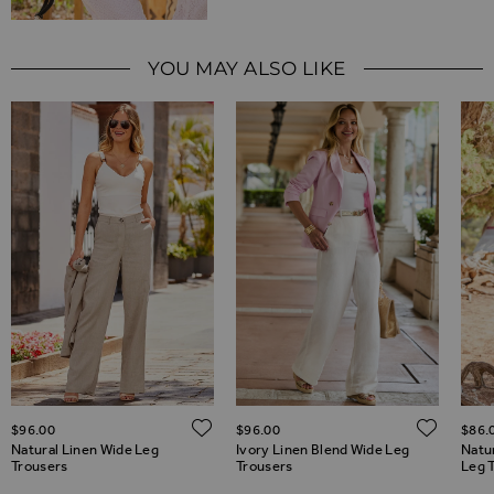
YOU MAY ALSO LIKE
ADD TO WISH LIST
ADD TO WISH LIST
ADD 
$‌96.00
$‌96.00
$‌86.
Natural Linen Wide Leg
Ivory Linen Blend Wide Leg
Natu
Trousers
Trousers
Leg 