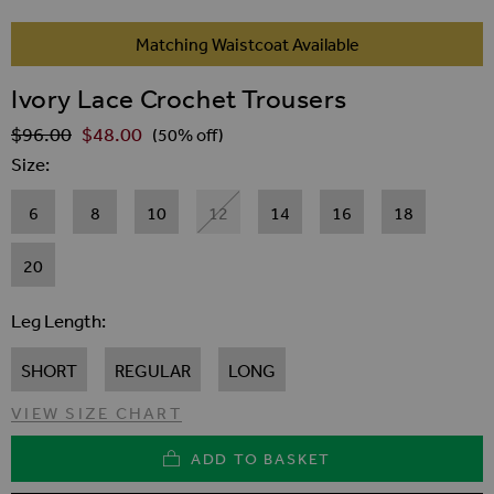
SKIP TO THE BEGINNING OF THE IMAGES GALLER
Matching Waistcoat Available
Ivory Lace Crochet Trousers
$‌96.00
$‌48.00
Regular Price
(50% off)
Size
6
8
10
12
14
16
18
20
Leg Length
SHORT
REGULAR
LONG
VIEW SIZE CHART
ADD TO BASKET