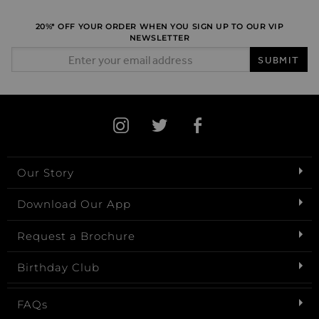
20%* OFF YOUR ORDER WHEN YOU SIGN UP TO OUR VIP
NEWSLETTER
Email Address
SUBMIT
Our Story
Download Our App
Request a Brochure
Birthday Club
FAQs