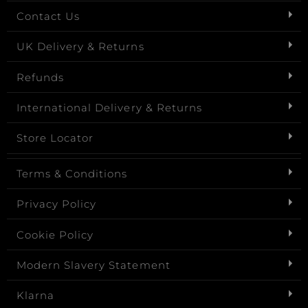
Contact Us
UK Delivery & Returns
Refunds
International Delivery & Returns
Store Locator
Terms & Conditions
Privacy Policy
Cookie Policy
Modern Slavery Statement
Klarna