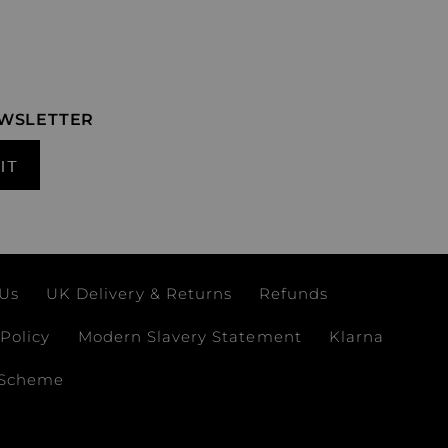
EWSLETTER
IT
 Us
UK Delivery & Returns
Refunds
Policy
Modern Slavery Statement
Klarna
 Scheme