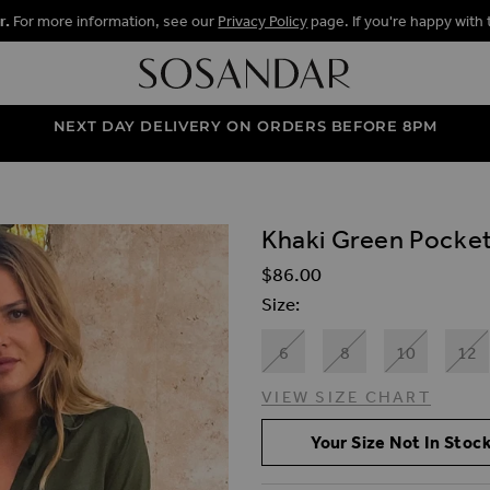
r.
For more information, see our
Privacy Policy
page. If you're happy with 
NEXT DAY DELIVERY ON ORDERS BEFORE 8PM
Khaki Green Pocket 
ALLERY
$‌86.00
Size
6
8
10
12
VIEW SIZE CHART
Your Size Not In Stock