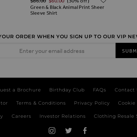
$‌86.00
$‌60.00
(30% off)
Green & Black Animal Print Sheer
Sleeve Shirt
 YOUR ORDER WHEN YOU SIGN UP TO OUR VIP N
 Address
SUBM
uest a Brochure
Birthday Club
FAQs
Contact
ator
Terms & Conditions
Privacy Policy
Cookie 
ay
Careers
Investor Relations
Clothing Resale