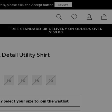
this, please click the Accept button.
ACCEPT
SEARCH
WISHLIST
MY ACCOUNT
MY B
FREE STANDARD UK DELIVERY ON ORDERS OVER
$‌150.00
Detail Utility Shirt
14
16
18
20
? Select your size to join the waitlist