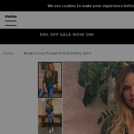
We use cookies to make your experience bette
50% OFF SALE NOW ON!
Home
Khaki Green Pocket Detail Utility Shirt
SKIP TO THE END OF THE IMAGES G