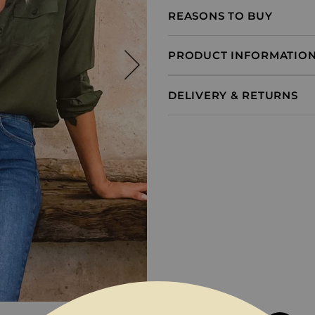
REASONS TO BUY
PRODUCT INFORMATIO
DELIVERY & RETURNS