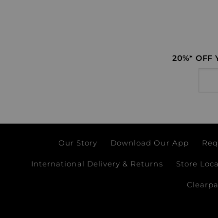
20%* OFF
Email
Our Story
Download Our App
Req
International Delivery & Returns
Store Loc
Clearp