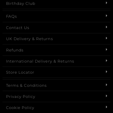
Birthday Club
FAQs
Contact Us
UK Delivery & Returns
Refunds
International Delivery & Returns
Store Locator
Terms & Conditions
Privacy Policy
Cookie Policy