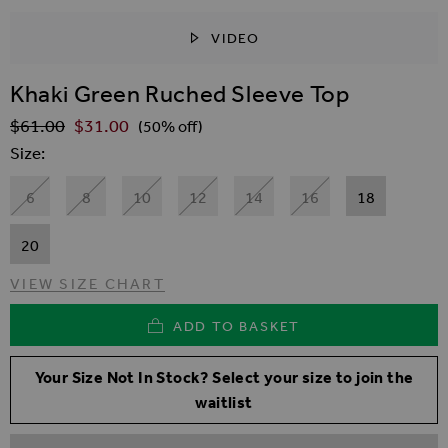
VIDEO
SKIP TO THE BEGINNING OF THE IMAGES GALLER
Khaki Green Ruched Sleeve Top
$‌61.00
$‌31.00
Regular Price
(50% off)
Size
6
8
10
12
14
16
18
20
VIEW SIZE CHART
ADD TO BASKET
Your Size Not In Stock? Select your size to join the
waitlist