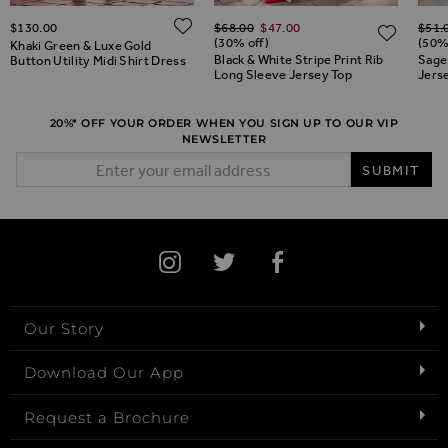
Regular Price
Regul
ADD TO WISH LIST
$‌130.00
$‌68.00
$‌47.00
$‌51.
ADD TO WISH LIST
ADD 
(30% off)
(50%
Khaki Green & Luxe Gold
Black & White Stripe Print Rib
Sage
Button Utility Midi Shirt Dress
Long Sleeve Jersey Top
Jers
20%* OFF YOUR ORDER WHEN YOU SIGN UP TO OUR VIP
NEWSLETTER
Email Address
SUBMIT
Our Story
Download Our App
Request a Brochure