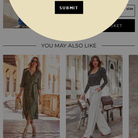
SUBMIT
Your Size Not In Stock? Select your size
to join the waitlist
ADD TO BASKET
YOU MAY ALSO LIKE