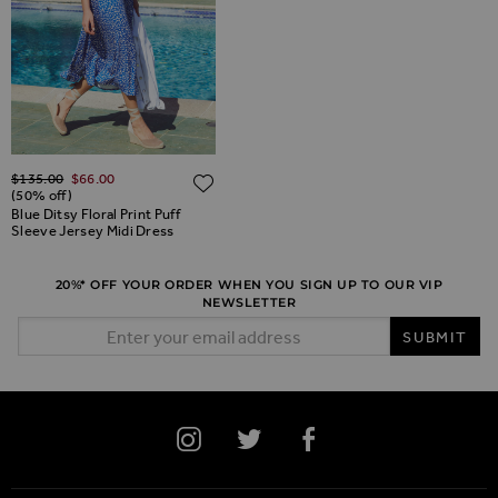
Regular Price
$‌135.00
$‌66.00
ADD TO WISH LIST
ADD TO WISH LIST
(50% off)
Blue Ditsy Floral Print Puff
Sleeve Jersey Midi Dress
20%* OFF YOUR ORDER WHEN YOU SIGN UP TO OUR VIP
NEWSLETTER
Email Address
SUBMIT