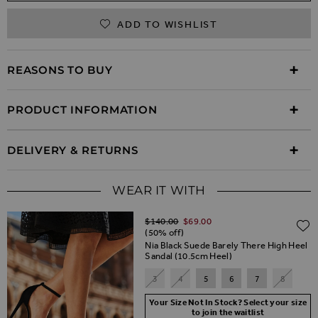
ADD TO WISHLIST
REASONS TO BUY
PRODUCT INFORMATION
DELIVERY & RETURNS
WEAR IT WITH
Regular Price
$‌140.00
$‌69.00
(50% off)
Nia Black Suede Barely There High Heel
Sandal (10.5cm Heel)
3
4
5
6
7
8
Your Size Not In Stock? Select your size
to join the waitlist