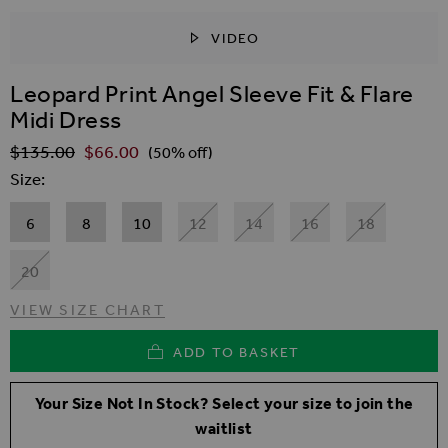
VIDEO
SKIP TO THE BEGINNING OF THE IMAGES GALLER
Leopard Print Angel Sleeve Fit & Flare
Midi Dress
$‌135.00
$‌66.00
Regular Price
(50% off)
Size
6
8
10
12
14
16
18
20
VIEW SIZE CHART
ADD TO BASKET
Your Size Not In Stock? Select your size to join the
waitlist