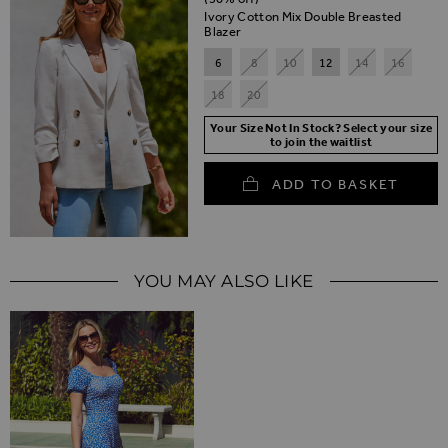
Ivory Cotton Mix Double Breasted
Blazer
6
8
10
12
14
16
18
20
Your Size Not In Stock? Select your size
to join the waitlist
ADD TO BASKET
YOU MAY ALSO LIKE