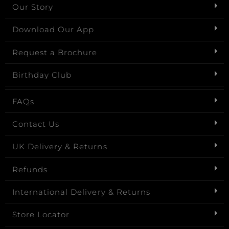
Our Story
Download Our App
Request a Brochure
Birthday Club
FAQs
Contact Us
UK Delivery & Returns
Refunds
International Delivery & Returns
Store Locator