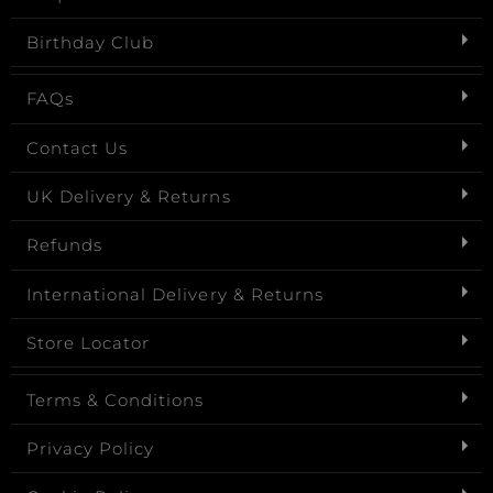
Birthday Club
FAQs
Contact Us
UK Delivery & Returns
Refunds
International Delivery & Returns
Store Locator
Terms & Conditions
Privacy Policy