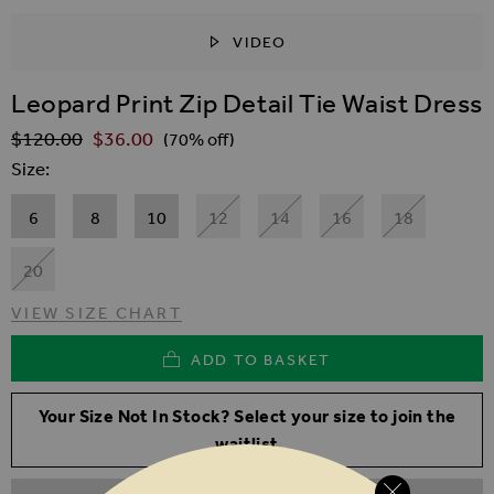
VIDEO
SKIP TO THE BEGINNING OF THE IMAGES GALLER
Leopard Print Zip Detail Tie Waist Dress
$‌120.00
$‌36.00
Regular Price
(70% off)
Size
6
8
10
12
14
16
18
20
VIEW SIZE CHART
ADD TO BASKET
Your Size Not In Stock? Select your size to join the
waitlist