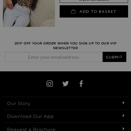
ADD TO BASKET
20%* OFF YOUR ORDER WHEN YOU SIGN UP TO OUR VIP
NEWSLETTER
Email Address
SUBMIT
Our Story
Download Our App
Request a Brochure