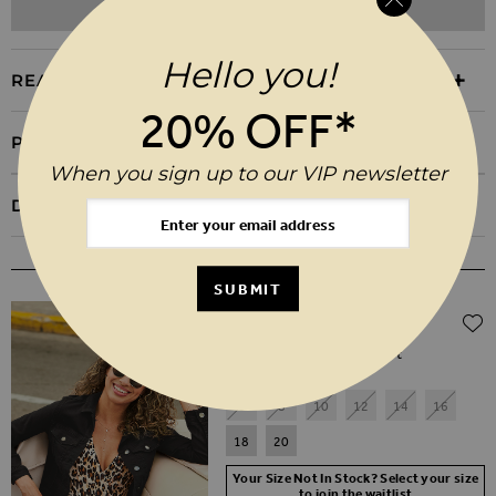
ADD TO WISHLIST
Hello you!
REASONS TO BUY
20% OFF*
PRODUCT INFORMATION
When you sign up to our VIP newsletter
DELIVERY & RETURNS
WEAR IT WITH
SUBMIT
Regular Price
$‌115.00
$‌79.00
(30% off)
Black Denim Slim Fit Jacket
6
8
10
12
14
16
18
20
Your Size Not In Stock? Select your size
to join the waitlist