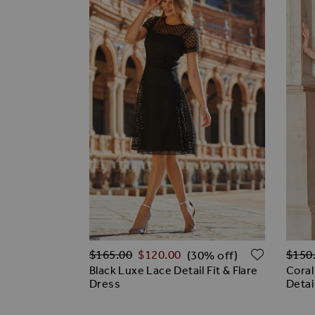
Regular Price
Regul
ADD TO
$‌165.00
$‌120.00
$‌150
(30% off)
Black Luxe Lace Detail Fit & Flare
Coral
Dress
Detai