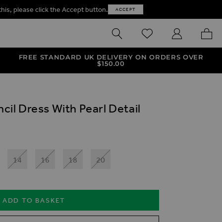
this, please click the Accept button.
ACCEPT
SEARCH
WISHLIST
MY ACCOUNT
MY B
FREE STANDARD UK DELIVERY ON ORDERS OVER
$‌150.00
ncil Dress With Pearl Detail
14
16
18
20
ADD TO BASKET