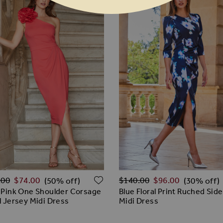
ar Price
Regular Price
 WISH LIST
ADD TO WISH LIST
.00
$‌74.00
$‌140.00
$‌96.00
(50% off)
(30% off)
 Pink One Shoulder Corsage
Blue Floral Print Ruched Side
l Jersey Midi Dress
Midi Dress