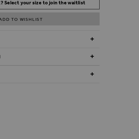
? Select your size to join the waitlist
ADD TO WISHLIST
N