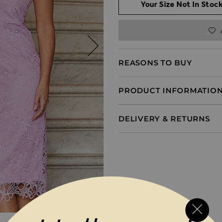
Your Size Not In Stock
REASONS TO BUY
PRODUCT INFORMATIO
DELIVERY & RETURNS