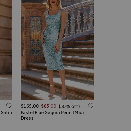
Regular Price
ADD TO WISH LIST
ADD TO WISH
$‌165.00
$‌83.00
(50% off)
 Satin
Pastel Blue Sequin Pencil Midi
Dress