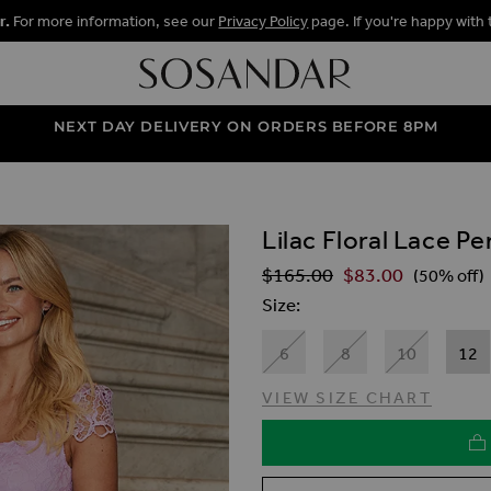
r.
For more information, see our
Privacy Policy
page. If you're happy with 
NEXT DAY DELIVERY ON ORDERS BEFORE 8PM
Lilac Floral Lace Pe
ALLERY
$‌165.00
$‌83.00
Regular Price
(50% off)
Size
6
8
10
12
VIEW SIZE CHART