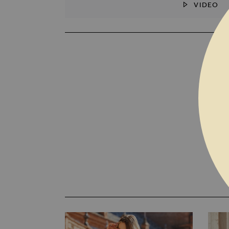
VIDEO
SKIP TO THE BEGINNING OF THE I