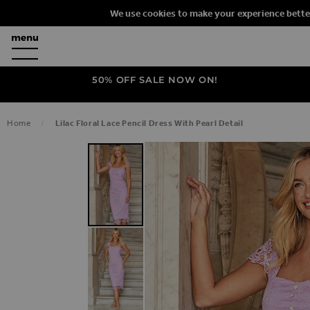
We use cookies to make your experience bette
50% OFF SALE NOW ON!
Home
Lilac Floral Lace Pencil Dress With Pearl Detail
SKIP TO THE END OF THE IMAGES G