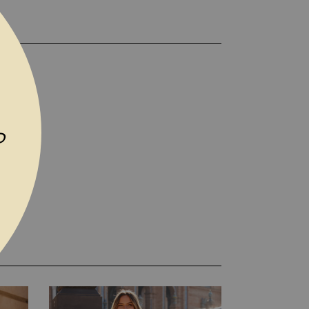
TO WISH LIST
P