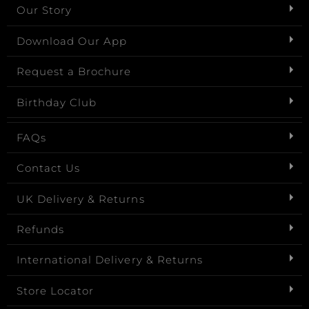
Our Story
Download Our App
Request a Brochure
Birthday Club
FAQs
Contact Us
UK Delivery & Returns
Refunds
International Delivery & Returns
Store Locator