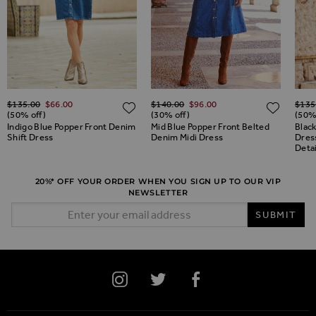
Regular Price
Regular Price
Regul
$‌135.00
$‌66.00
$‌140.00
$‌96.00
$‌135
ADD TO WISH LIST
ADD TO WISH LIST
ADD 
(50% off)
(30% off)
(50%
Indigo Blue Popper Front Denim
Mid Blue Popper Front Belted
Black
Shift Dress
Denim Midi Dress
Dres
Detai
20%* OFF YOUR ORDER WHEN YOU SIGN UP TO OUR VIP
NEWSLETTER
Email Address
SUBMIT