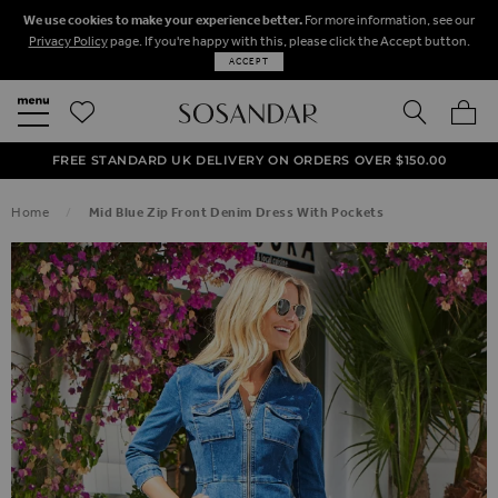
We use cookies to make your experience better.
For more information, see our
Privacy Policy
page. If you're happy with this, please click the Accept button.
ACCEPT
SEARCH
MY BA
FREE STANDARD UK DELIVERY ON ORDERS OVER $‌150.00
NEXT DAY DELIVERY ON ORDERS BEFORE 8PM
50% OFF SALE NOW ON!
Home
Mid Blue Zip Front Denim Dress With Pockets
SKIP TO THE END OF THE IMAGES GALLERY