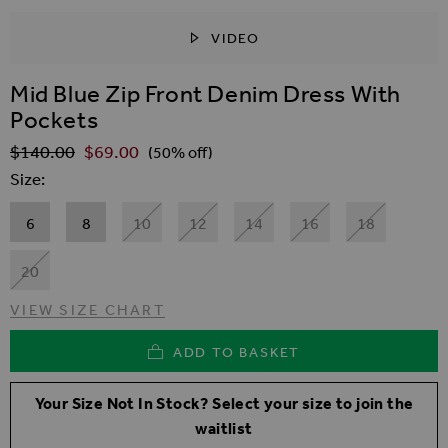
VIDEO
SKIP TO THE BEGINNING OF THE IMAGES GALLER
Mid Blue Zip Front Denim Dress With
Pockets
$‌140.00
$‌69.00
Regular Price
(50% off)
Size
6
8
10
12
14
16
18
20
VIEW SIZE CHART
ADD TO BASKET
Your Size Not In Stock? Select your size to join the
waitlist