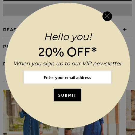
ADD TO WISHLIST
REASONS TO BUY
Hello you!
PRODUCT INFORMATION
20% OFF*
When you sign up to our VIP newsletter
DELIVERY & RETURNS
YOU MAY ALSO LIKE
SUBMIT