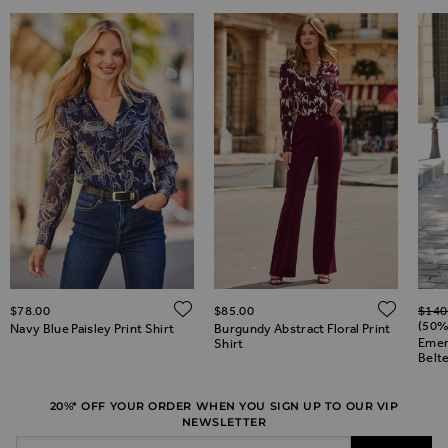
Regul
ADD TO WISH LIST
ADD TO WISH LIST
ADD 
$‌78.00
$‌85.00
$‌140
(50%
Navy Blue Paisley Print Shirt
Burgundy Abstract Floral Print
Emer
Shirt
Belte
20%* OFF YOUR ORDER WHEN YOU SIGN UP TO OUR VIP
NEWSLETTER
Email Address