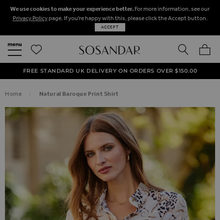
We use cookies to make your experience better.
For more information, see our
Privacy Policy
page. If you're happy with this, please click the Accept button.
ACCEPT
SEARCH
MY BA
FREE STANDARD UK DELIVERY ON ORDERS OVER $‌150.00
NEXT DAY DELIVERY ON ORDERS BEFORE 8PM
50% OFF SALE NOW ON!
Home
Natural Baroque Print Shirt
SKIP TO THE END OF THE IMAGES GALLERY