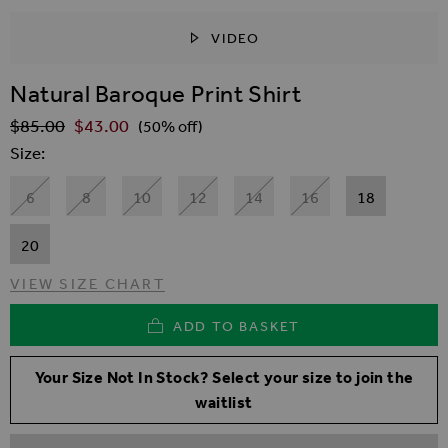
VIDEO
SKIP TO THE BEGINNING OF THE IMAGES GALLER
Natural Baroque Print Shirt
$‌85.00
$‌43.00
Regular Price
(50% off)
Size
6
8
10
12
14
16
18
20
VIEW SIZE CHART
ADD TO BASKET
Your Size Not In Stock? Select your size to join the
waitlist