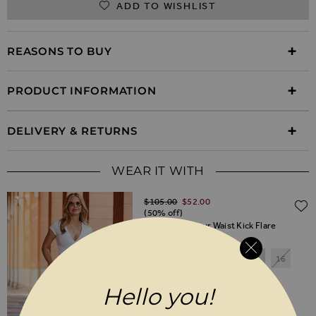
ADD TO WISHLIST
REASONS TO BUY
PRODUCT INFORMATION
DELIVERY & RETURNS
WEAR IT WITH
Regular Price
$‌105.00
$‌52.00
(50% off)
Natural Contour Waist Kick Flare
Trousers
6
8
10
12
14
16
18
20
Hello you!
SHORT
REGULAR
LONG