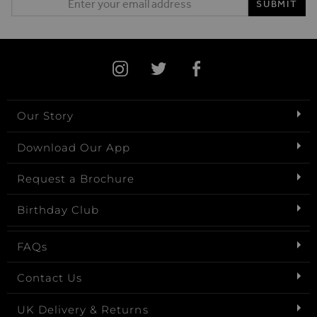
SUBMIT
Our Story
Download Our App
Request a Brochure
Birthday Club
FAQs
Contact Us
UK Delivery & Returns