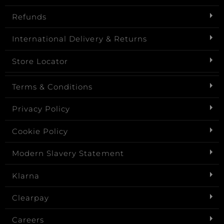
Refunds
International Delivery & Returns
Store Locator
Terms & Conditions
Privacy Policy
Cookie Policy
Modern Slavery Statement
Klarna
Clearpay
Careers