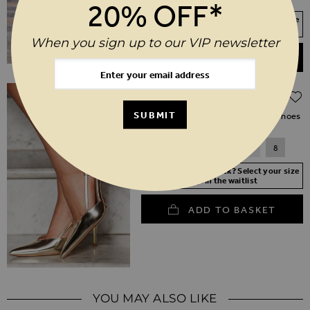
20% OFF*
Your Size Not In Stock? Select your size
to join the waitlist
When you sign up to our VIP newsletter
ADD TO BASKET
Regular Price
$‌155.00
$‌110.00
(30% off)
SUBMIT
Gold Flared Heel Slingback Court Shoes
3
4
5
6
7
8
Your Size Not In Stock? Select your size
to join the waitlist
ADD TO BASKET
YOU MAY ALSO LIKE