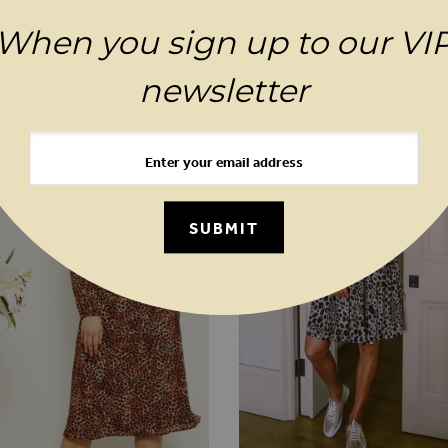
When you sign up to our VI
MAGES GALLERY
YOU MAY ALSO LIKE
newsletter
SUBMIT