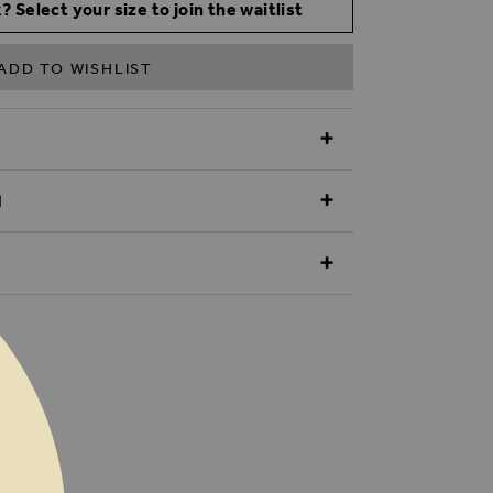
? Select your size to join the waitlist
ADD TO WISHLIST
N