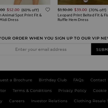
ar Price
Regular Price
ADD TO WISH LIST
.00
$‌52.00
$‌130.00
$‌39.00
(60% off)
(70% off)
 Animal Spot Print Fit &
Leopard Print Belted Fit & Fl
 Midi Dress
Ruffle Hem Dress
 YOUR ORDER WHEN YOU SIGN UP TO OUR VIP N
 Address
SUBM
uest a Brochure
Birthday Club
FAQs
Contact
ator
Terms & Conditions
Privacy Policy
Cookie 
ay
Careers
Investor Relations
Clothing Resale