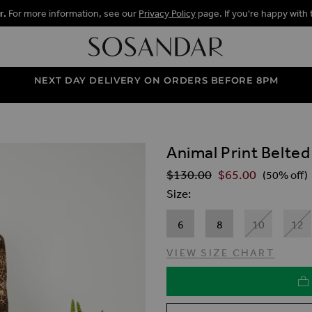
r.
For more information, see our
Privacy Policy
page. If you're happy with 
NEXT DAY DELIVERY ON ORDERS BEFORE 8PM
Animal Print Belted
ALLERY
$‌130.00
$‌65.00
Regular Price
(50% off)
Size
6
8
10
12
VIEW SIZE CHART