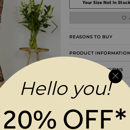
Your Size Not In Stock
REASONS TO BUY
PRODUCT INFORMATIO
DELIVERY & RETURNS
Hello you!
20% OFF*