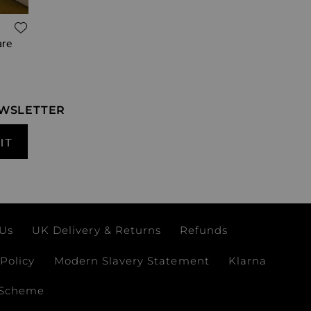
ADD TO WISH LIST
are
EWSLETTER
IT
 Us
UK Delivery & Returns
Refunds
Policy
Modern Slavery Statement
Klarna
 Scheme