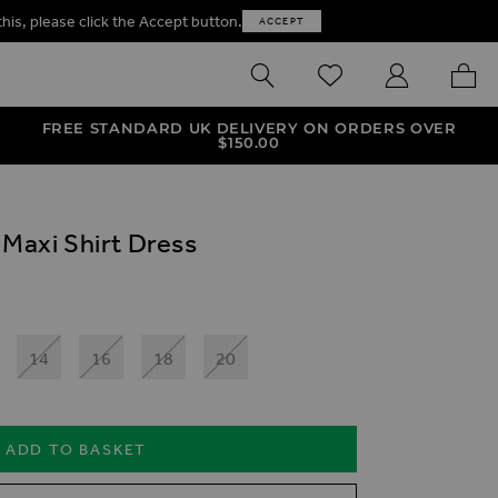
this, please click the Accept button.
ACCEPT
SEARCH
WISHLIST
MY ACCOUNT
MY B
FREE STANDARD UK DELIVERY ON ORDERS OVER
$‌150.00
 Maxi Shirt Dress
14
16
18
20
ADD TO BASKET