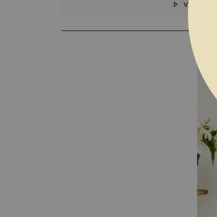
VIDEO
SKIP TO THE BEGINNING OF THE I