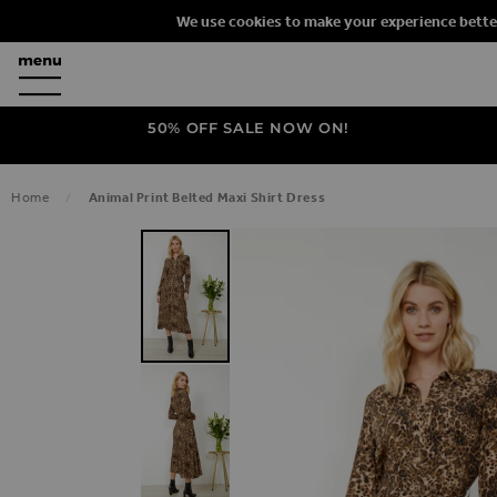
We use cookies to make your experience bette
50% OFF SALE NOW ON!
Home
Animal Print Belted Maxi Shirt Dress
SKIP TO THE END OF THE IMAGES G