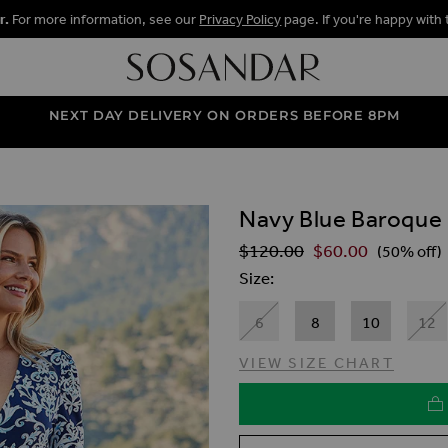
r.
For more information, see our
Privacy Policy
page. If you're happy with 
NEXT DAY DELIVERY ON ORDERS BEFORE 8PM
Navy Blue Baroque 
ALLERY
$‌120.00
$‌60.00
Regular Price
(50% off)
Size
6
8
10
12
VIEW SIZE CHART