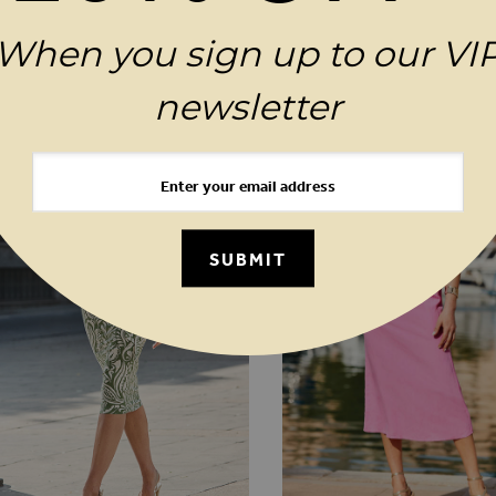
When you sign up to our VI
MAGES GALLERY
YOU MAY ALSO LIKE
newsletter
SUBMIT