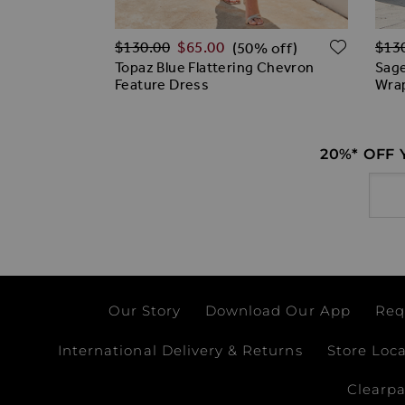
Regular Price
Regu
ADD TO WISH LIST
ADD T
$‌130.00
$‌65.00
$‌13
% off)
(50% off)
Lace Wrap
Topaz Blue Flattering Chevron
Sage
Feature Dress
Wra
20%* OFF
Email
Our Story
Download Our App
Req
International Delivery & Returns
Store Loc
Clearp