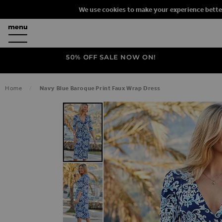
We use cookies to make your experience bette
50% OFF SALE NOW ON!
Home
Navy Blue Baroque Print Faux Wrap Dress
SKIP TO THE END OF THE IMAGES G