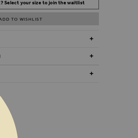
? Select your size to join the waitlist
ADD TO WISHLIST
N