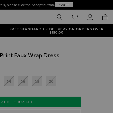
this, please click the Accept button.
ACCEPT
SEARCH
WISHLIST
MY ACCOUNT
MY B
FREE STANDARD UK DELIVERY ON ORDERS OVER
$‌150.00
Print Faux Wrap Dress
14
16
18
20
ADD TO BASKET