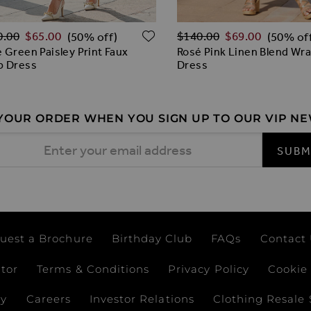
lar Price
Regular Price
O WISH LIST
ADD TO WISH LIST
0.00
$‌65.00
$‌140.00
$‌69.00
(50% off)
(50% of
 Green Paisley Print Faux
Rosé Pink Linen Blend Wra
p Dress
Dress
 YOUR ORDER WHEN YOU SIGN UP TO OUR VIP N
 Address
SUBM
uest a Brochure
Birthday Club
FAQs
Contact
ator
Terms & Conditions
Privacy Policy
Cookie 
ay
Careers
Investor Relations
Clothing Resale