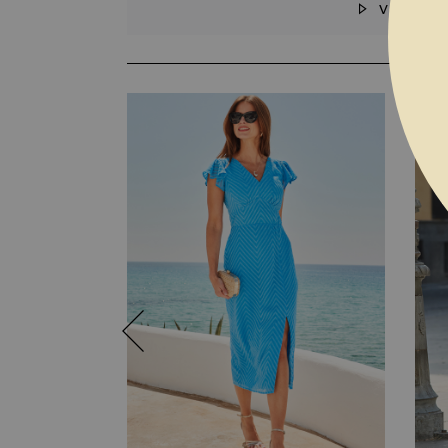
VIDEO
SKIP TO THE BEGINNING OF THE I