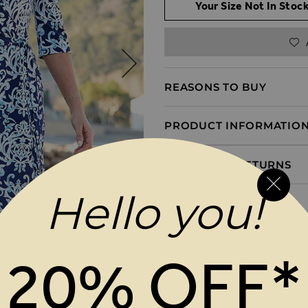
Your Size Not In Stock
REASONS TO BUY
PRODUCT INFORMATIO
DELIVERY & RETURNS
Hello you!
20% OFF*