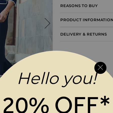
REASONS TO BUY
PRODUCT INFORMATIO
DELIVERY & RETURNS
Hello you!
20% OFF*