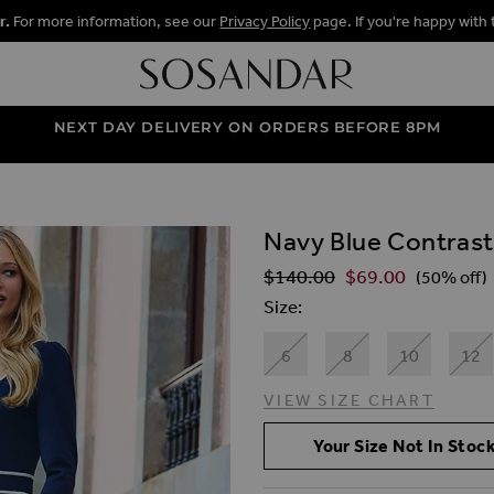
r.
For more information, see our
Privacy Policy
page. If you're happy with 
NEXT DAY DELIVERY ON ORDERS BEFORE 8PM
Navy Blue Contrast
ALLERY
$‌140.00
$‌69.00
Regular Price
(50% off)
Size
6
8
10
12
VIEW SIZE CHART
Your Size Not In Stock