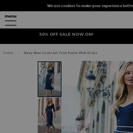
We use cookies to make your experience bette
50% OFF SALE NOW ON!
Home
Navy Blue Contrast Trim Ponte Midi Dress
SKIP TO THE END OF THE IMAGES G