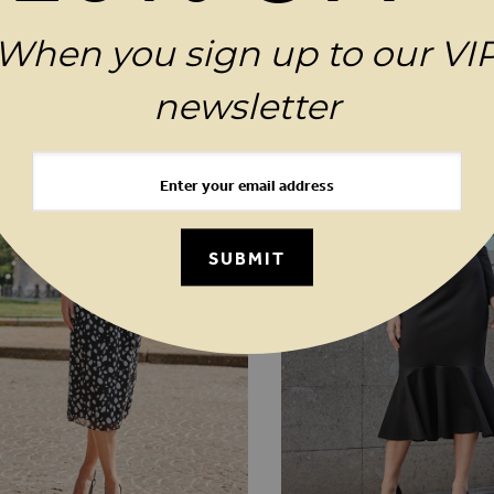
When you sign up to our VI
MAGES GALLERY
YOU MAY ALSO LIKE
newsletter
SUBMIT