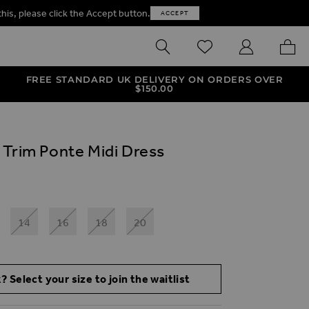
this, please click the Accept button.
ACCEPT
SEARCH
WISHLIST
MY ACCOUNT
MY B
FREE STANDARD UK DELIVERY ON ORDERS OVER
$‌150.00
 Trim Ponte Midi Dress
14
16
18
20
? Select your size to join the waitlist