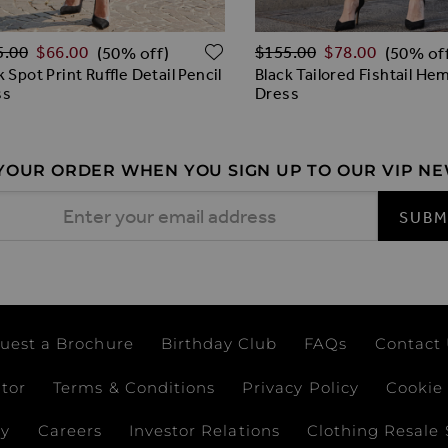
lar Price
Regular Price
O WISH LIST
ADD TO WISH LIST
5.00
$‌66.00
$‌155.00
$‌78.00
(50% off)
(50% of
k Spot Print Ruffle Detail Pencil
Black Tailored Fishtail H
ss
Dress
 YOUR ORDER WHEN YOU SIGN UP TO OUR VIP N
 Address
SUBM
uest a Brochure
Birthday Club
FAQs
Contact
ator
Terms & Conditions
Privacy Policy
Cookie 
ay
Careers
Investor Relations
Clothing Resale