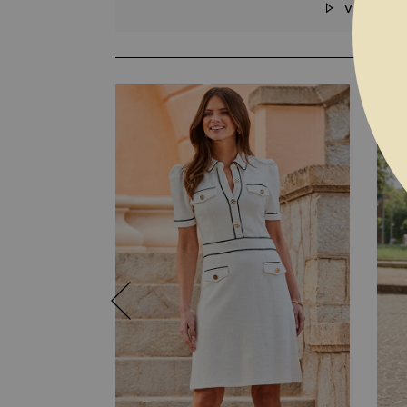
VIDEO
SKIP TO THE BEGINNING OF THE I