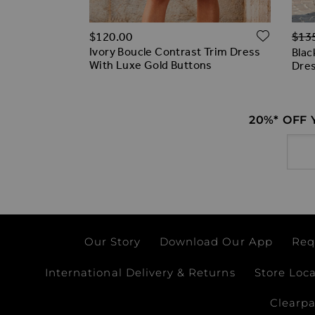
Regu
ADD T
ADD TO WISH LIST
$‌120.00
$‌13
0% off)
Ivory Boucle Contrast Trim Dress
Hem Belted
Blac
With Luxe Gold Buttons
Dre
20%* OFF
Email
Our Story
Download Our App
Req
International Delivery & Returns
Store Loc
Clearp