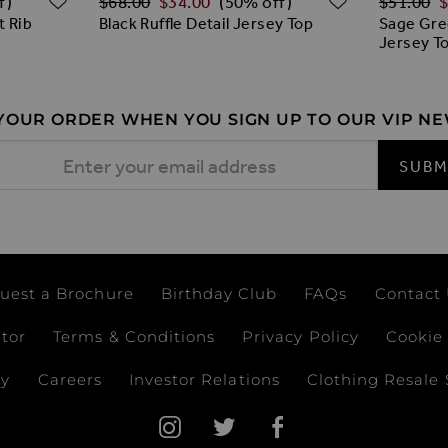
$‌68.00
$‌34.00
$‌51.00
$
f)
(50% off)
t Rib
Black Ruffle Detail Jersey Top
Sage Gre
Jersey T
 YOUR ORDER WHEN YOU SIGN UP TO OUR VIP N
 Address
SUBM
uest a Brochure
Birthday Club
FAQs
Contact
ator
Terms & Conditions
Privacy Policy
Cookie 
ay
Careers
Investor Relations
Clothing Resale