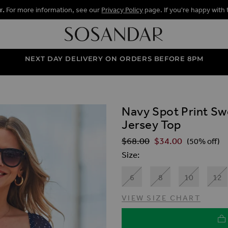
r.
For more information, see our
Privacy Policy
page. If you're happy with 
NEXT DAY DELIVERY ON ORDERS BEFORE 8PM
Navy Spot Print S
ALLERY
Jersey Top
$‌68.00
$‌34.00
Regular Price
(50% off)
Size
6
8
10
12
VIEW SIZE CHART