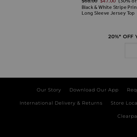
$‌68.00
$‌47.00
(30% of
Black & White Stripe Prin
Long Sleeve Jersey Top
20%* OFF
Email
Our Story
Download Our App
Req
International Delivery & Returns
Store Loc
Clearp