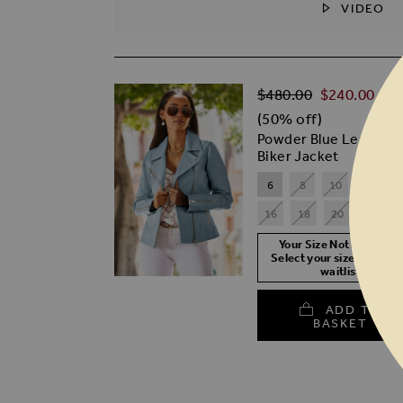
VIDEO
SKIP TO THE BEGINNING OF THE I
Regular Price
$‌480.00
$‌240.00
(50% off)
Powder Blue Leather
Biker Jacket
6
8
10
12
1
16
18
20
Your Size Not In Stock?
Select your size to join t
waitlist
ADD TO
BASKET