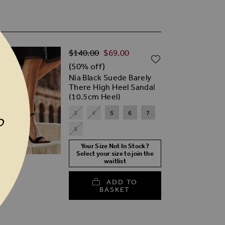
Regular Price
TO WISH LIST
$‌140.00
$‌69.00
ADD TO WISH
(50% off)
Nia Black Suede Barely
There High Heel Sandal
(10.5cm Heel)
3
4
5
6
7
P
8
Your Size Not In Stock?
Select your size to join the
waitlist
ADD TO
BASKET