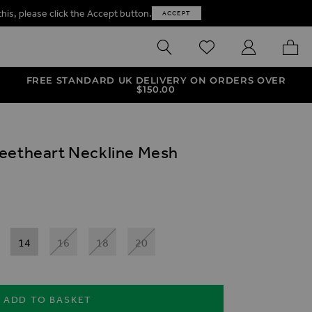
this, please click the Accept button.
ACCEPT
SEARCH
WISHLIST
MY ACCOUNT
MY B
FREE STANDARD UK DELIVERY ON ORDERS OVER
$‌150.00
weetheart Neckline Mesh
14
16
18
20
ADD TO BASKET