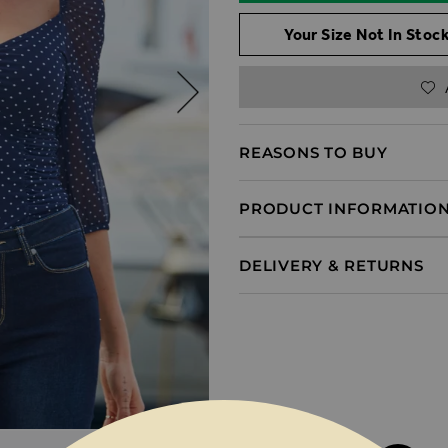
Your Size Not In Stock
REASONS TO BUY
PRODUCT INFORMATIO
DELIVERY & RETURNS