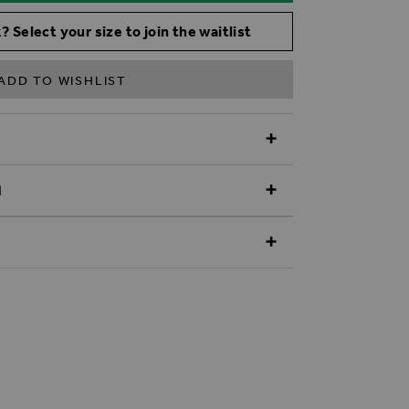
? Select your size to join the waitlist
ADD TO WISHLIST
N