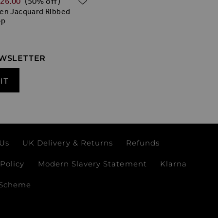
‌26.00
(50% off)
en Jacquard Ribbed
op
EWSLETTER
IT
 Us
UK Delivery & Returns
Refunds
Policy
Modern Slavery Statement
Klarna
 Scheme