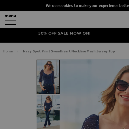
We use cookies to make your experience bette
50% OFF SALE NOW ON!
Home
Navy Spot Print Sweetheart Neckline Mesh Jersey Top
SKIP TO THE END OF THE IMAGES G