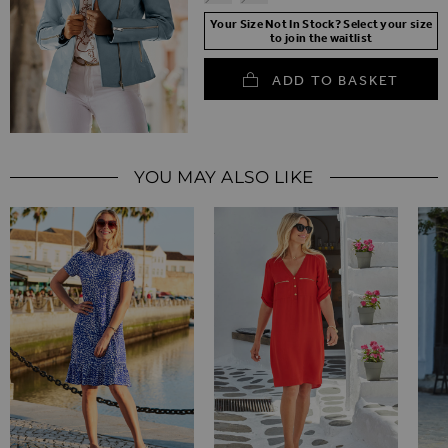
Your Size Not In Stock? Select your size
to join the waitlist
ADD TO BASKET
YOU MAY ALSO LIKE