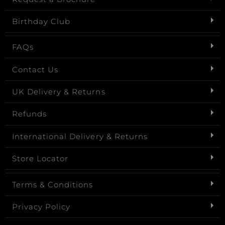
Birthday Club
FAQs
Contact Us
UK Delivery & Returns
Refunds
International Delivery & Returns
Store Locator
Terms & Conditions
Privacy Policy