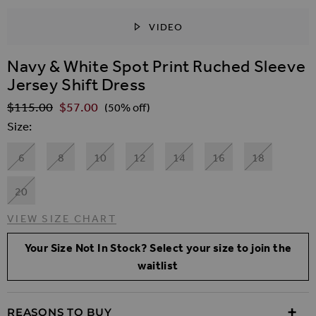
VIDEO
SKIP TO THE BEGINNING OF THE IMAGES GALLER
Navy & White Spot Print Ruched Sleeve
Jersey Shift Dress
$‌115.00
$‌57.00
Regular Price
(50% off)
Size
6
8
10
12
14
16
18
20
VIEW SIZE CHART
Your Size Not In Stock? Select your size to join the
waitlist
REASONS TO BUY