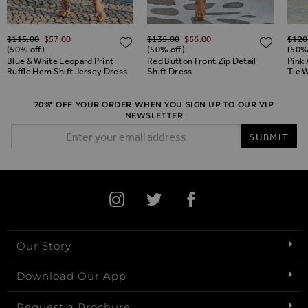
Regular Price
Regular Price
Regul
$‌115.00
$‌57.00
$‌135.00
$‌66.00
$‌120
ADD TO WISH LIST
ADD TO WISH LIST
ADD 
(50% off)
(50% off)
(50%
Blue & White Leopard Print
Red Button Front Zip Detail
Pink 
Ruffle Hem Shift Jersey Dress
Shift Dress
Tie W
20%* OFF YOUR ORDER WHEN YOU SIGN UP TO OUR VIP
NEWSLETTER
Email Address
SUBMIT
Our Story
Download Our App
Request a Brochure