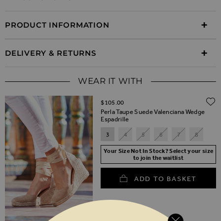
PRODUCT INFORMATION
DELIVERY & RETURNS
WEAR IT WITH
$‌105.00
Perla Taupe Suede Valenciana Wedge
Espadrille
3
4
5
6
7
8
Your Size Not In Stock? Select your size
to join the waitlist
ADD TO BASKET