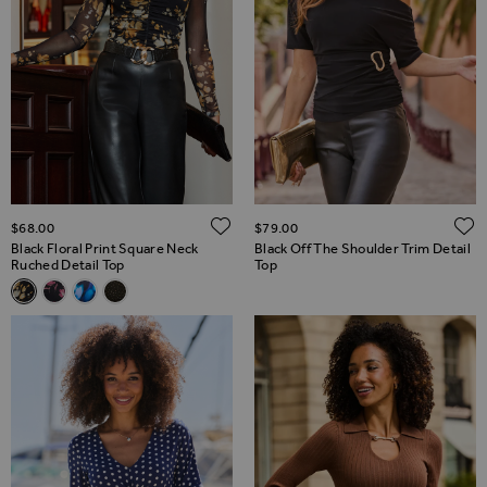
ADD TO WISH LIST
$‌68.00
$‌79.00
Black Floral Print Square Neck
Black Off The Shoulder Trim Detail
Ruched Detail Top
Top
Related Alternatives
Black Floral Print Square Neck Ruched Detail Top
Black & Pink Floral Print Square Neck Ruched Detail Top
Blue Abstract Print Square Neck Ruched Detail Top
Black Embellished Ruched Front Top