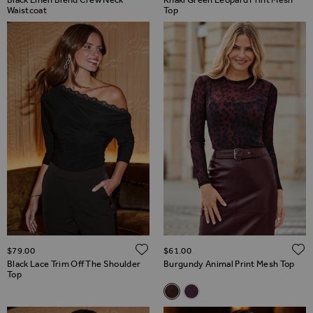
Waistcoat
Top
ADD TO WISH LIST
$‌79.00
$‌61.00
Black Lace Trim Off The Shoulder
Burgundy Animal Print Mesh Top
Top
Related Alternatives
Burgundy Animal Print Mesh T
Deep Amethyst Sparkle M