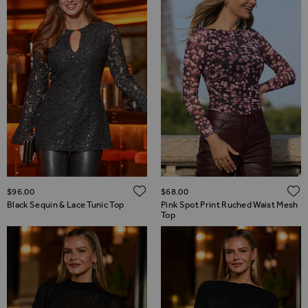
ADD TO WISH LIST
$‌96.00
$‌68.00
Black Sequin & Lace Tunic Top
Pink Spot Print Ruched Waist Mesh
Top