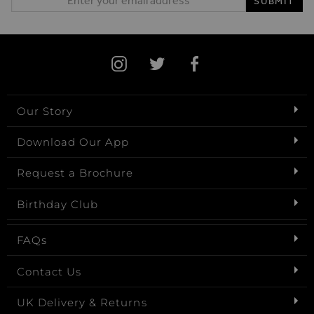
SUBMIT
Our Story
Download Our App
Request a Brochure
Birthday Club
FAQs
Contact Us
UK Delivery & Returns