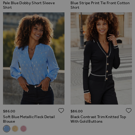
Pale Blue Dobby Short Sleeve
Blue Stripe Print Tie Front Cotton
Shirt
Shirt
ADD TO WISH LIST
$‌86.00
$‌86.00
Soft Blue Metallic Fleck Detail
Black Contrast Trim Knitted Top
Blouse
With Gold Buttons
Related Alternatives
Soft Blue Metallic Fleck Detail Blouse
Lemon Yellow Metallic Fleck Detail Blouse
Pink Metallic Fleck Detail Blouse