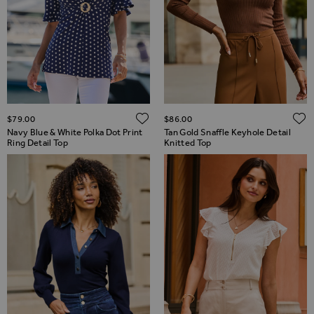
ADD TO WISH LIST
$‌79.00
$‌86.00
Navy Blue & White Polka Dot Print
Tan Gold Snaffle Keyhole Detail
Ring Detail Top
Knitted Top