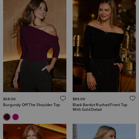
ADD TO WISH LIST
$‌68.00
$‌86.00
Burgundy Off The Shoulder Top
Black Bardot Ruched Front Top
With Gold Detail
Related Alternatives
Burgundy Off The Shoulder Top
Hot Pink Off The Shoulder Top