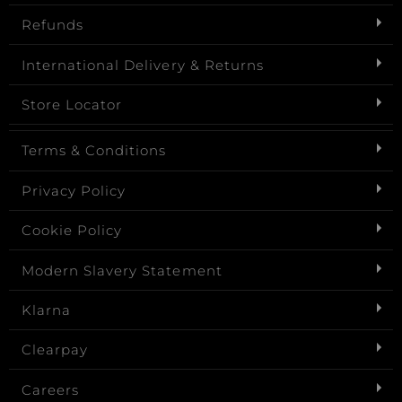
Refunds
International Delivery & Returns
Store Locator
Terms & Conditions
Privacy Policy
Cookie Policy
Modern Slavery Statement
Klarna
Clearpay
Careers