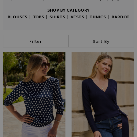
SHOP BY CATEGORY
BLOUSES
|
TOPS
|
SHIRTS
|
VESTS
|
TUNICS
|
BARDOT
Filter
Sort By