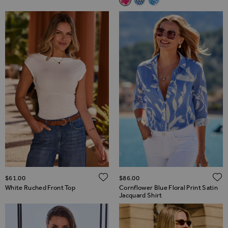
Hot Pink Floral Print Jacquard 
Blue Geometric Print Shirt
Sky Blue Animal Print 
ADD TO WISH LIST
$‌61.00
$‌86.00
White Ruched Front Top
Cornflower Blue Floral Print Satin
Jacquard Shirt