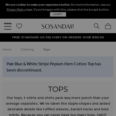
We use cookies to make your experience better.
For more information, see our
Privacy Policy
page. If you're happy with this, please click the Accept button.
ACCEPT
SEARCH
MY BA
FREE STANDARD UK DELIVERY ON ORDERS OVER $‌150.00
NEXT DAY DELIVERY ON ORDERS BEFORE 8PM
50% OFF SALE NOW ON!
Home
Clothing
Tops
Pale Blue & White Stripe Peplum Hem Cotton Top has
been discontinued.
TOPS
Our tops, t-shirts and shirts pack way more punch than your
average separates. We’ve taken the staple shapes and added
desirable details like ruffled sleeves, bardot necks and bold
prints. Because you can never have too many tops, right?