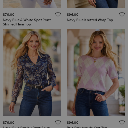
ADD TO WISH LIST
$‌79.00
$‌96.00
Navy Blue & White Spot Print
Navy Blue Knitted Wrap Top
Shirred Hem Top
ADD TO WISH LIST
$‌79.00
$‌96.00
Navy Blue Paisley Print Shirt
Pale Pink Argyle Knit Top