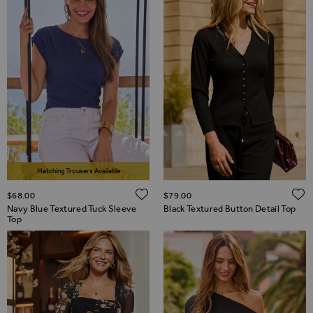
Matching Trousers Available
ADD TO WISH LIST
$‌68.00
$‌79.00
Navy Blue Textured Tuck Sleeve
Black Textured Button Detail Top
Top