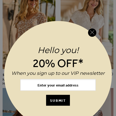
Hello you!
20% OFF*
When you sign up to our VIP newsletter
ADD TO WISH LIST
$‌86.00
$‌96.00
Neutral Morocco Print Shirred
White Floral Embroidery Shirt
Hem Top
SUBMIT