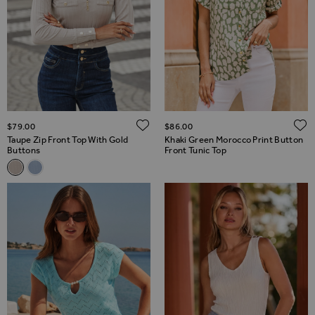
ADD TO WISH LIST
$‌79.00
$‌86.00
Taupe Zip Front Top With Gold
Khaki Green Morocco Print Button
Buttons
Front Tunic Top
Related Alternatives
Taupe Zip Front Top With Gold Buttons
Light Blue Zip Front Top With Gold Buttons