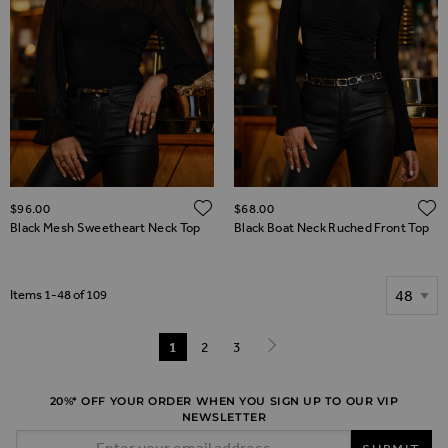
ADD TO WISH LIST
$‌96.00
$‌68.00
Black Mesh Sweetheart Neck Top
Black Boat Neck Ruched Front Top
Show
Items
1
-
48
of
109
Page
You're currently reading page
1
Page
2
Page
3
Page
Next
20%* OFF YOUR ORDER WHEN YOU SIGN UP TO OUR VIP
NEWSLETTER
Email Address