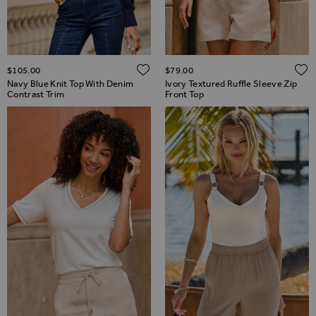
ADD TO WISH LIST
$‌105.00
$‌79.00
Navy Blue Knit Top With Denim
Ivory Textured Ruffle Sleeve Zip
Contrast Trim
Front Top