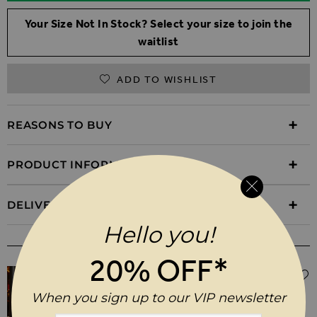
Your Size Not In Stock? Select your size to join the
waitlist
ADD TO WISHLIST
REASONS TO BUY
PRODUCT INFORMATION
DELIVERY & RETURNS
Hello you!
WEAR IT WITH
20% OFF*
$‌105.00
Black Coated Kick Flare Jeans
When you sign up to our VIP newsletter