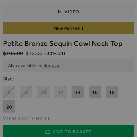
VIDEO
SKIP TO THE BEGINNING OF THE IMAGES GALLER
New Petite Fit
Petite Bronze Sequin Cowl Neck Top
$‌105.00
$‌72.00
Regular Price
(30% off)
Also available in:
Regular
Size
6
8
10
12
14
16
18
20
VIEW SIZE CHART
ADD TO BASKET