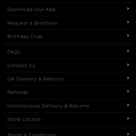
Download Our App
Request a Brochure
Birthday Club
FAQs
Contact Us
UK Delivery & Returns
Refunds
International Delivery & Returns
Store Locator
Terms & Conditions