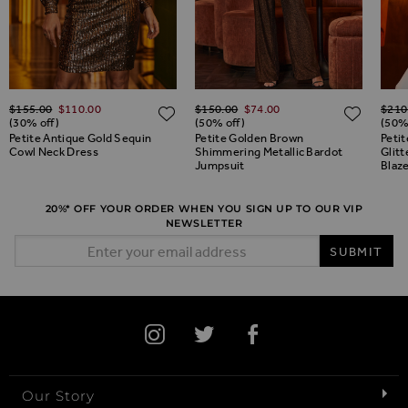
Regular Price
Regular Price
Regul
$‌155.00
$‌110.00
$‌150.00
$‌74.00
$‌210
ADD TO WISH LIST
ADD TO WISH LIST
ADD 
(30% off)
(50% off)
(50%
Petite Antique Gold Sequin
Petite Golden Brown
Peti
Cowl Neck Dress
Shimmering Metallic Bardot
Glitt
Jumpsuit
Blaz
20%* OFF YOUR ORDER WHEN YOU SIGN UP TO OUR VIP
NEWSLETTER
Email Address
SUBMIT
Our Story