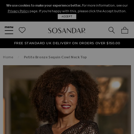
We use cookies to make your experience better.
For more information, see our
Privacy Policy
page. If you're happy with this, please click the Accept button.
ACCEPT
SEARCH
MY BA
FREE STANDARD UK DELIVERY ON ORDERS OVER $‌150.00
NEXT DAY DELIVERY ON ORDERS BEFORE 8PM
50% OFF SALE NOW ON!
Home
Petite Bronze Sequin Cowl Neck Top
SKIP TO THE END OF THE IMAGES GALLERY