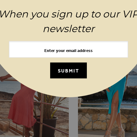
When you sign up to our VI
YOU MAY ALSO LIKE
newsletter
SUBMIT