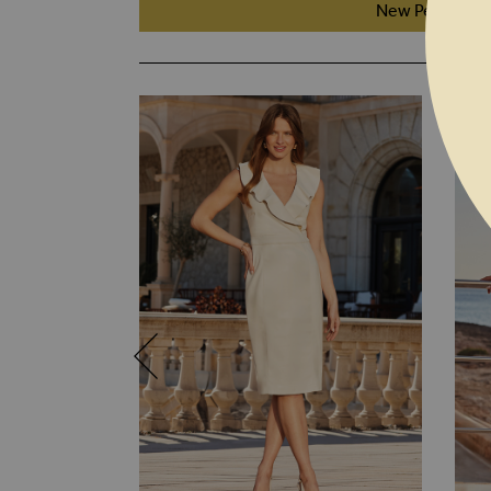
New Petite Fit