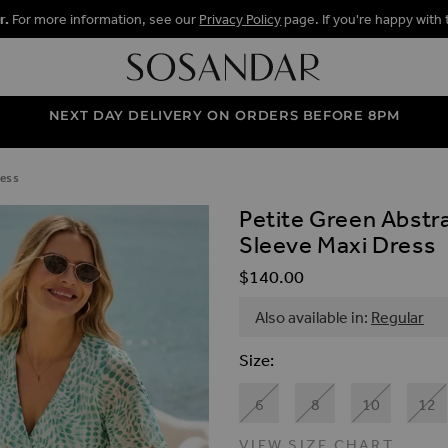
r.
For more information, see our
Privacy Policy
page. If you're happy with 
NEXT DAY DELIVERY ON ORDERS BEFORE 8PM
ress
Petite Green Abstr
ALLERY
Sleeve Maxi Dress
$‌140.00
Also available in:
Regular
Size
6
8
10
12
VIEW SIZE CHART