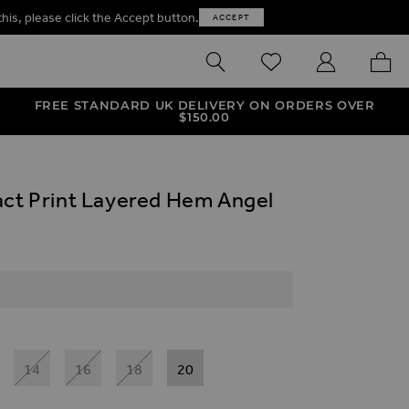
this, please click the Accept button.
ACCEPT
SEARCH
WISHLIST
MY ACCOUNT
MY B
FREE STANDARD UK DELIVERY ON ORDERS OVER
$‌150.00
act Print Layered Hem Angel
14
16
18
20