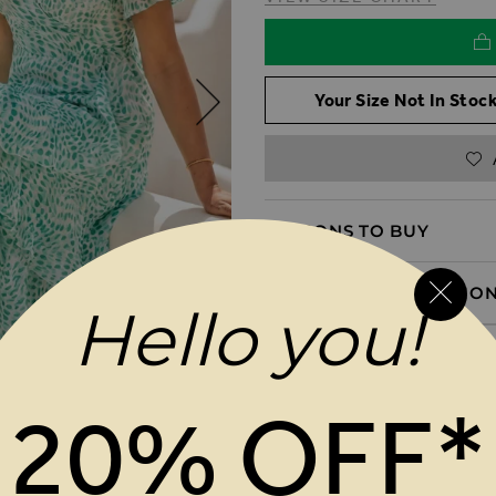
Your Size Not In Stock
REASONS TO BUY
PRODUCT INFORMATIO
Hello you!
DELIVERY & RETURNS
20% OFF*
MAGES GALLERY