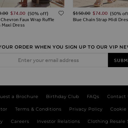
lar Price
Regular Price
O WISH LIST
ADD TO WISH LIST
0.00
$‌74.00
$‌150.00
$‌74.00
(50% off)
(50% of
 Chevron Faux Wrap Ruffle
Blue Chain Strap Midi Dre
 Maxi Dress
 YOUR ORDER WHEN YOU SIGN UP TO OUR VIP N
 Address
SUBM
uest a Brochure
Birthday Club
FAQs
Contact
ator
Terms & Conditions
Privacy Policy
Cookie 
ay
Careers
Investor Relations
Clothing Resale