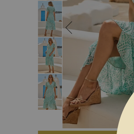
SKIP TO THE BEGINNING OF THE I