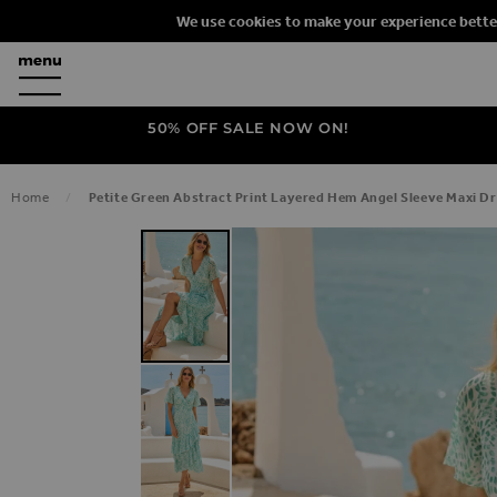
We use cookies to make your experience bette
50% OFF SALE NOW ON!
Home
Petite Green Abstract Print Layered Hem Angel Sleeve Maxi D
SKIP TO THE END OF THE IMAGES G