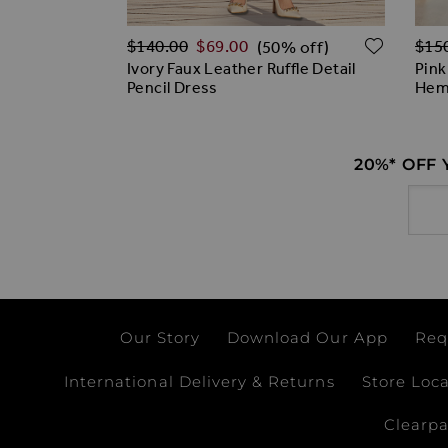
Regular Price
Regu
ADD TO WISH LIST
ADD T
$‌140.00
$‌69.00
$‌15
% off)
(50% off)
Print Open
Ivory Faux Leather Ruffle Detail
Pink
y Dress
Pencil Dress
Hem
20%* OFF
Email
Our Story
Download Our App
Req
International Delivery & Returns
Store Loc
Clearp