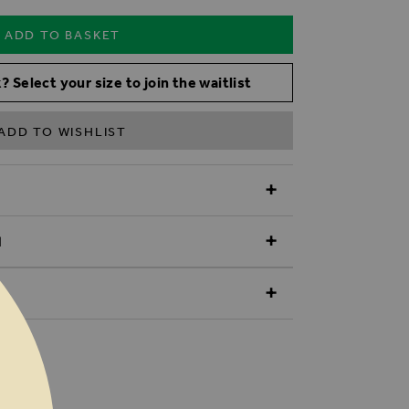
ADD TO BASKET
? Select your size to join the waitlist
ADD TO WISHLIST
N