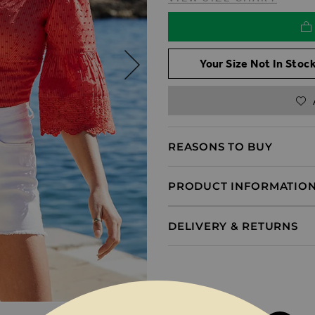
Your Size Not In Stock
REASONS TO BUY
PRODUCT INFORMATIO
DELIVERY & RETURNS