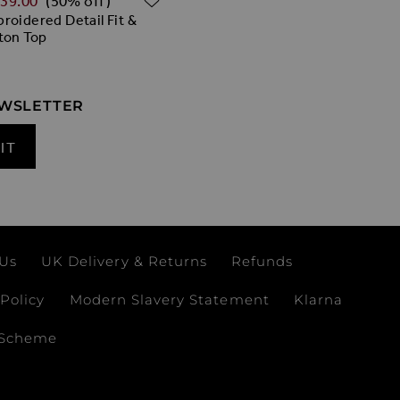
‌39.00
(50% off)
roidered Detail Fit &
ton Top
EWSLETTER
IT
 Us
UK Delivery & Returns
Refunds
Policy
Modern Slavery Statement
Klarna
 Scheme