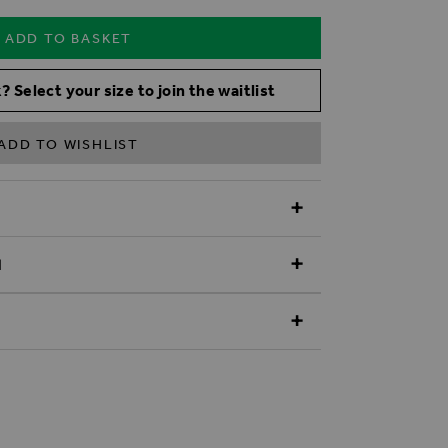
ADD TO BASKET
? Select your size to join the waitlist
ADD TO WISHLIST
N