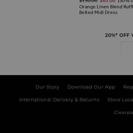
$‌130.00
$‌65.00
(50% o
Orange Linen Blend Ruff
Belted Midi Dress
20%* OFF
Email
Our Story
Download Our App
Req
International Delivery & Returns
Store Loc
Clearp