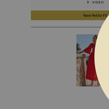
VIDEO
SKIP TO THE BEGINNING OF THE I
New Petite Fit