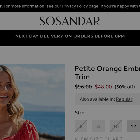
r.
For more information, see our
Privacy Policy
page. If you're happy with 
NEXT DAY DELIVERY ON ORDERS BEFORE 8PM
Petite Orange Embr
ALLERY
Trim
$‌96.00
$‌48.00
Regular Price
(50% off)
Also available in:
Regular
Size
6
8
10
12
VIEW SIZE CHART