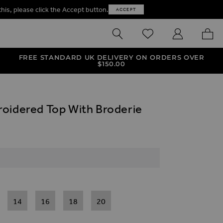
this, please click the Accept button.
ACCEPT
SEARCH
WISHLIST
MY ACCOUNT
MY B
FREE STANDARD UK DELIVERY ON ORDERS OVER
$‌150.00
oidered Top With Broderie
14
16
18
20