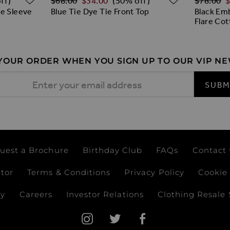
$‌68.00
$‌34.00
$‌78.00
$
ff)
(50% off)
le Sleeve
Blue Tie Dye Tie Front Top
Black Emb
Flare Cot
 YOUR ORDER WHEN YOU SIGN UP TO OUR VIP N
 Address
SUBM
uest a Brochure
Birthday Club
FAQs
Contact
ator
Terms & Conditions
Privacy Policy
Cookie 
ay
Careers
Investor Relations
Clothing Resale