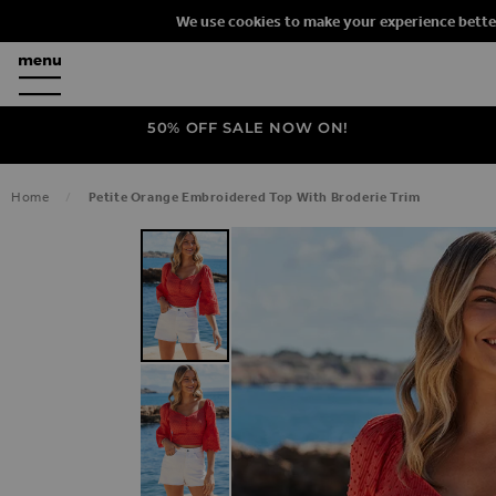
We use cookies to make your experience bette
50% OFF SALE NOW ON!
Home
Petite Orange Embroidered Top With Broderie Trim
SKIP TO THE END OF THE IMAGES G