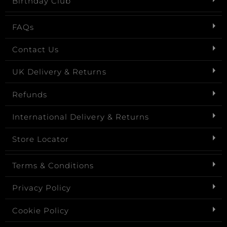
Birthday Club
FAQs
Contact Us
UK Delivery & Returns
Refunds
International Delivery & Returns
Store Locator
Terms & Conditions
Privacy Policy
Cookie Policy