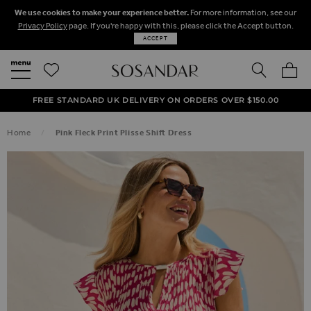
We use cookies to make your experience better.
For more information, see our
Privacy Policy
page. If you're happy with this, please click the Accept button.
ACCEPT
SEARCH
MY BA
FREE STANDARD UK DELIVERY ON ORDERS OVER $‌150.00
NEXT DAY DELIVERY ON ORDERS BEFORE 8PM
50% OFF SALE NOW ON!
Home
Pink Fleck Print Plisse Shift Dress
SKIP TO THE END OF THE IMAGES GALLERY