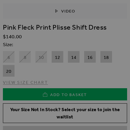
VIDEO
SKIP TO THE BEGINNING OF THE IMAGES GALLER
Pink Fleck Print Plisse Shift Dress
$‌140.00
Size
6
8
10
12
14
16
18
20
VIEW SIZE CHART
ADD TO BASKET
Your Size Not In Stock? Select your size to join the
waitlist