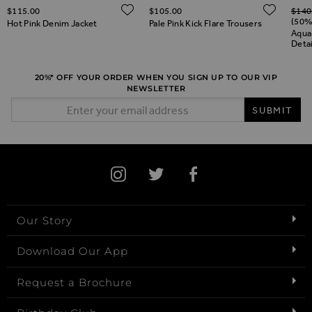
Regul
ADD TO WISH LIST
ADD 
$‌115.00
$‌105.00
$‌140
ADD TO WISH LIST
(50%
Hot Pink Denim Jacket
Pale Pink Kick Flare Trousers
Aqua
Deta
20%* OFF YOUR ORDER WHEN YOU SIGN UP TO OUR VIP
NEWSLETTER
Email Address
SUBMIT
Our Story
Download Our App
Request a Brochure