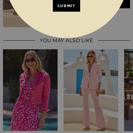
ADD TO BASKET
SUBMIT
YOU MAY ALSO LIKE