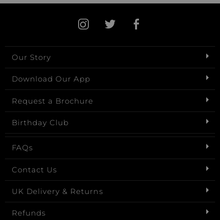
Our Story
Download Our App
Request a Brochure
Birthday Club
FAQs
Contact Us
UK Delivery & Returns
Refunds