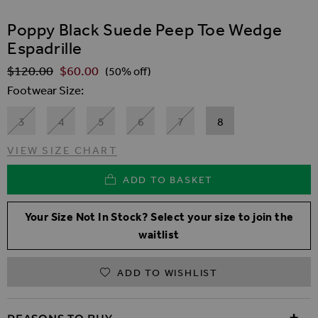
SKIP TO THE BEGINNING OF THE IMAGES GALLER
Poppy Black Suede Peep Toe Wedge
Espadrille
$‌120.00
$‌60.00
Regular Price
(50% off)
Footwear Size
3
4
5
6
7
8
VIEW SIZE CHART
ADD TO BASKET
Your Size Not In Stock? Select your size to join the
waitlist
ADD TO WISHLIST