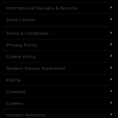
International Delivery & Returns
Store Locator
Terms & Conditions
Privacy Policy
Cookie Policy
Modern Slavery Statement
Klarna
Clearpay
Careers
Investor Relations