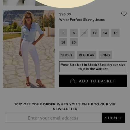
$‌96.00
White Perfect Skinny Jeans
6
8
10
12
14
16
18
20
SHORT
REGULAR
LONG
Your Size Not In Stock? Select your size
to join the waitlist
ADD TO BASKET
20%* OFF YOUR ORDER WHEN YOU SIGN UP TO OUR VIP
NEWSLETTER
Email Address
SUBMIT