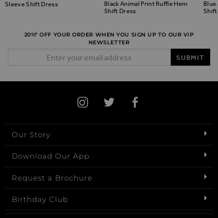
Black Animal Print Ruffle Hem
Blue 
Sleeve Shift Dress
Shift Dress
Shift
20%* OFF YOUR ORDER WHEN YOU SIGN UP TO OUR VIP
NEWSLETTER
Email Address
SUBMIT
Our Story
Download Our App
Request a Brochure
Birthday Club