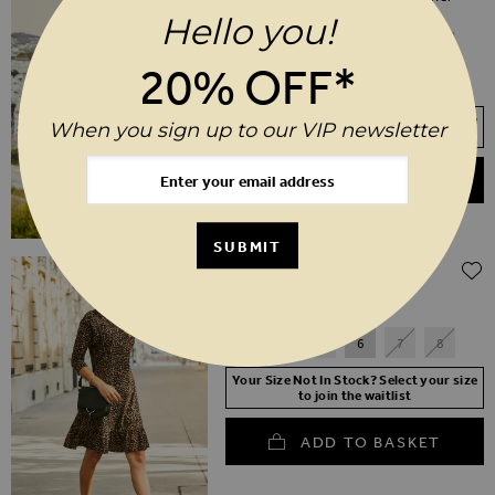
Jacket
Hello you!
6
8
10
12
14
16
20% OFF*
18
20
Your Size Not In Stock? Select your size
When you sign up to our VIP newsletter
to join the waitlist
ADD TO BASKET
SUBMIT
$‌165.00
Ava Black Stretch Sock Boot
3
4
5
6
7
8
Your Size Not In Stock? Select your size
to join the waitlist
ADD TO BASKET