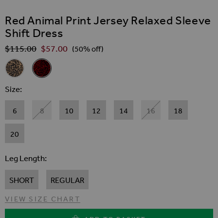
SKIP TO THE BEGINNING OF THE IMAGES GALLER
Red Animal Print Jersey Relaxed Sleeve
Shift Dress
$‌115.00
$‌57.00
Regular Price
(50% off)
Related Alternatives
Animal Print Jersey Relaxed Sleeve Shift Dress
Red Animal Print Jersey Relaxed Sleeve Shift Dress
Size
6
8
10
12
14
16
18
20
Leg Length
SHORT
REGULAR
VIEW SIZE CHART