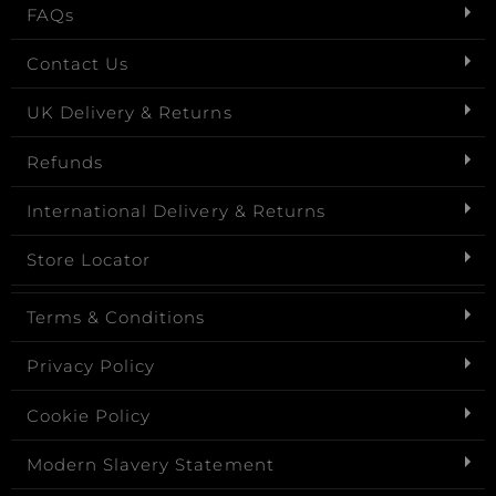
FAQs
Contact Us
UK Delivery & Returns
Refunds
International Delivery & Returns
Store Locator
Terms & Conditions
Privacy Policy
Cookie Policy
Modern Slavery Statement