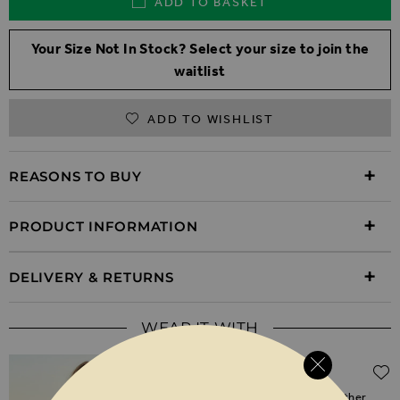
ADD TO BASKET
Your Size Not In Stock? Select your size to join the
waitlist
ADD TO WISHLIST
REASONS TO BUY
PRODUCT INFORMATION
DELIVERY & RETURNS
WEAR IT WITH
Regular Price
$‌465.00
$‌235.00
(50% off)
Black Zip Front Round Neck Leather