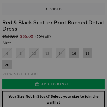
VIDEO
SKIP TO THE BEGINNING OF THE IMAGES GALLER
Red & Black Scatter Print Ruched Detail
Dress
$‌130.00
$‌65.00
Regular Price
(50% off)
Size
6
8
10
12
14
16
18
20
VIEW SIZE CHART
ADD TO BASKET
Your Size Not In Stock? Select your size to join the
waitlist