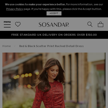
We use cookies to make your experience better.
For more information, see our
Privacy Policy
page. If you're happy with this, please click the Accept button.
ACCEPT
SEARCH
MY BA
FREE STANDARD UK DELIVERY ON ORDERS OVER $‌150.00
NEXT DAY DELIVERY ON ORDERS BEFORE 8PM
50% OFF SALE NOW ON!
Home
Red & Black Scatter Print Ruched Detail Dress
SKIP TO THE END OF THE IMAGES GALLERY