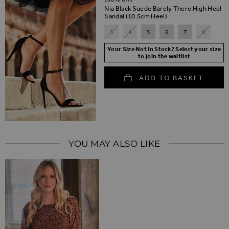
Nia Black Suede Barely There High Heel
Sandal (10.5cm Heel)
3
4
5
6
7
8
Your Size Not In Stock? Select your size
to join the waitlist
ADD TO BASKET
YOU MAY ALSO LIKE