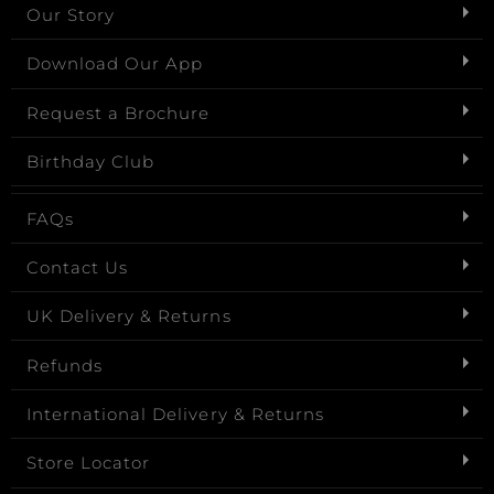
Our Story
Download Our App
Request a Brochure
Birthday Club
FAQs
Contact Us
UK Delivery & Returns
Refunds
International Delivery & Returns
Store Locator