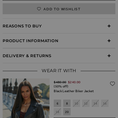
ADD TO WISHLIST
REASONS TO BUY
PRODUCT INFORMATION
DELIVERY & RETURNS
WEAR IT WITH
Regular Price
$‌480.00
$‌240.00
(50% off)
Black Leather Biker Jacket
6
8
10
12
14
16
18
20