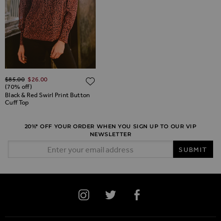
Regular Price
$‌85.00
$‌26.00
ADD TO WISH LIST
ADD TO WISH LIST
(70% off)
Black & Red Swirl Print Button
Cuff Top
20%* OFF YOUR ORDER WHEN YOU SIGN UP TO OUR VIP
NEWSLETTER
Email Address
SUBMIT