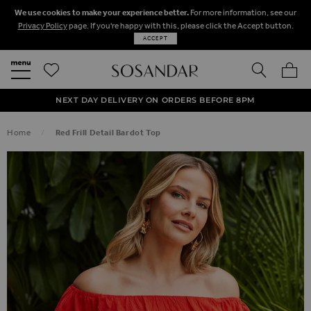
We use cookies to make your experience better.
For more information, see our
Privacy Policy
page. If you're happy with this, please click the Accept button.
ACCEPT
SEARCH
MY BA
FREE STANDARD UK DELIVERY ON ORDERS OVER $‌150.00
NEXT DAY DELIVERY ON ORDERS BEFORE 8PM
50% OFF SALE NOW ON!
Home
Red Frill Detail Bardot Top
SKIP TO THE END OF THE IMAGES GALLERY