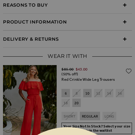
REASONS TO BUY
PRODUCT INFORMATION
DELIVERY & RETURNS
WEAR IT WITH
Regular Price
$‌85.00
$‌43.00
(50% off)
Red Crinkle Wide Leg Trousers
6
8
10
12
14
16
18
20
SHORT
REGULAR
LONG
Your Size Not In Stock? Select your size
to join the waitlist