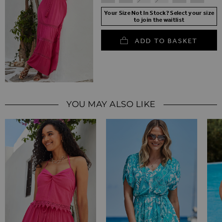
Your Size Not In Stock? Select your size
to join the waitlist
ADD TO BASKET
YOU MAY ALSO LIKE