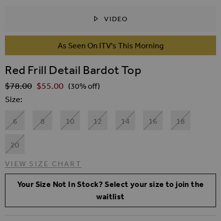
VIDEO
SKIP TO THE BEGINNING OF THE IMAGES GALLER
As Seen On ITV's This Morning
Red Frill Detail Bardot Top
$‌78.00
$‌55.00
Regular Price
(30% off)
Size
6
8
10
12
14
16
18
20
VIEW SIZE CHART
Your Size Not In Stock? Select your size to join the
waitlist