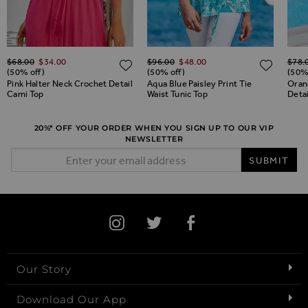
Regular Price
Regular Price
Regul
$‌68.00
$‌34.00
$‌96.00
$‌48.00
$‌78.
ADD TO WISH LIST
ADD TO WISH LIST
ADD 
(50% off)
(50% off)
(50%
Pink Halter Neck Crochet Detail
Aqua Blue Paisley Print Tie
Orang
Cami Top
Waist Tunic Top
Detai
20%* OFF YOUR ORDER WHEN YOU SIGN UP TO OUR VIP
NEWSLETTER
Email Address
SUBMIT
Our Story
Download Our App