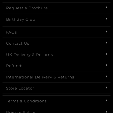
Request a Brochure
Birthday Club
FAQs
Contact Us
UK Delivery & Returns
Refunds
International Delivery & Returns
Store Locator
Terms & Conditions
Privacy Policy