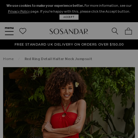
We use cookies to make your experience better.
For more information, see our
Privacy Policy
page. If you're happy with this, please click the Accept button.
ACCEPT
SEARCH
MY BA
FREE STANDARD UK DELIVERY ON ORDERS OVER $‌150.00
NEXT DAY DELIVERY ON ORDERS BEFORE 8PM
50% OFF SALE NOW ON!
Home
Red Ring Detail Halter Neck Jumpsuit
SKIP TO THE END OF THE IMAGES GALLERY