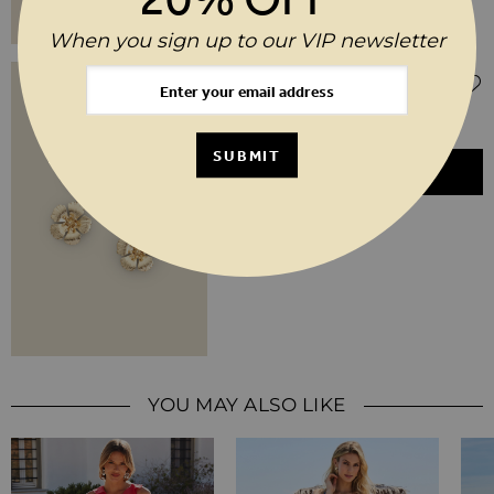
When you sign up to our VIP newsletter
Regular Price
Special Price
$‌51.00
$‌26.00
(50% off)
Gold Flower Detail Earrings
SUBMIT
ADD TO BASKET
YOU MAY ALSO LIKE