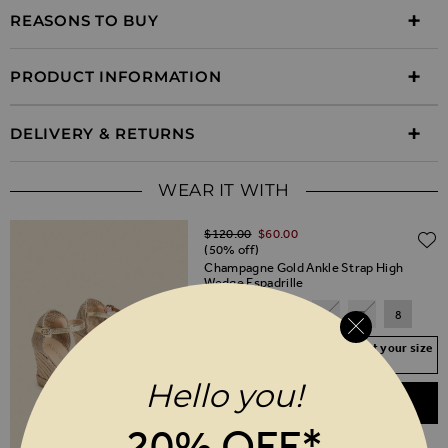
REASONS TO BUY
PRODUCT INFORMATION
DELIVERY & RETURNS
WEAR IT WITH
Regular Price
$‌120.00
$‌60.00
(50% off)
Champagne Gold Ankle Strap High
Wedge Espadrille
3
4
5
6
7
8
Your Size Not In Stock? Select your size
to join the waitlist
Hello you!
ADD TO BASKET
20% OFF*