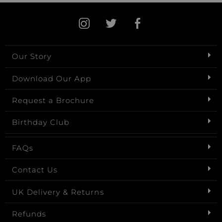
Our Story
Download Our App
Request a Brochure
Birthday Club
FAQs
Contact Us
UK Delivery & Returns
Refunds