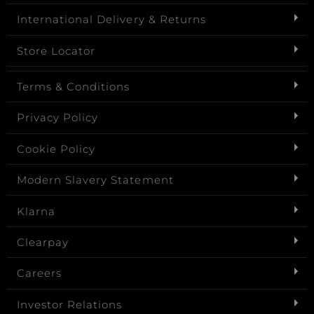
International Delivery & Returns
Store Locator
Terms & Conditions
Privacy Policy
Cookie Policy
Modern Slavery Statement
Klarna
Clearpay
Careers
Investor Relations