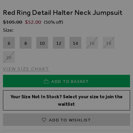
SKIP TO THE BEGINNING OF THE IMAGES GALLER
Red Ring Detail Halter Neck Jumpsuit
$‌105.00
$‌52.00
Regular Price
(50% off)
Size
6
8
10
12
14
16
18
20
VIEW SIZE CHART
ADD TO BASKET
Your Size Not In Stock? Select your size to join the
waitlist
ADD TO WISHLIST