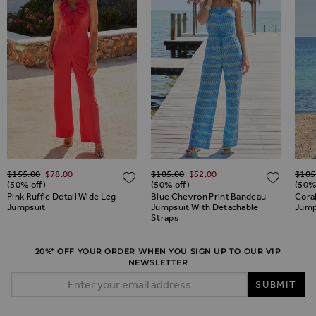
Regular Price
Regular Price
Regul
$‌155.00
$‌78.00
$‌105.00
$‌52.00
$‌105
ADD TO WISH LIST
ADD TO WISH LIST
ADD 
(50% off)
(50% off)
(50%
Pink Ruffle Detail Wide Leg
Blue Chevron Print Bandeau
Cora
Jumpsuit
Jumpsuit With Detachable
Jumps
Straps
20%* OFF YOUR ORDER WHEN YOU SIGN UP TO OUR VIP
NEWSLETTER
Email Address
SUBMIT