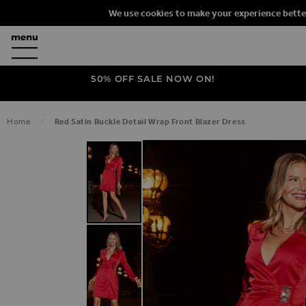
We use cookies to make your experience bette
50% OFF SALE NOW ON!
Home
Red Satin Buckle Detail Wrap Front Blazer Dress
SKIP TO THE END OF THE IMAGES G