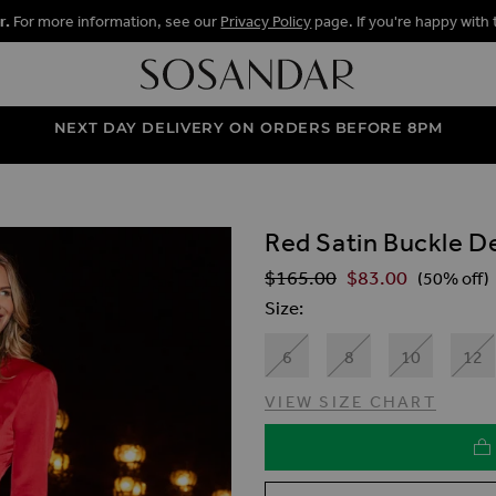
r.
For more information, see our
Privacy Policy
page. If you're happy with 
NEXT DAY DELIVERY ON ORDERS BEFORE 8PM
Red Satin Buckle De
ALLERY
$‌165.00
$‌83.00
Regular Price
(50% off)
Size
6
8
10
12
VIEW SIZE CHART