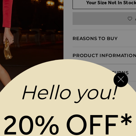
Your Size Not In Stock
REASONS TO BUY
PRODUCT INFORMATIO
DELIVERY & RETURNS
Hello you!
20% OFF*