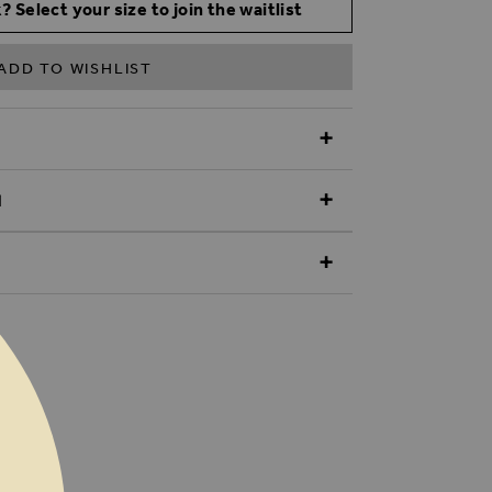
? Select your size to join the waitlist
ADD TO WISHLIST
N