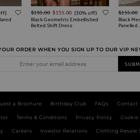
Regular Price
Regular 
ADD TO WISH LIST
ADD TO W
$‌195.00
$‌135.00
$‌155.00
ff)
(30% off)
lared
Black Geometric Embellished
Black Me
Belted Shift Dress
Panelled
 YOUR ORDER WHEN YOU SIGN UP TO OUR VIP N
 Address
SUBM
uest a Brochure
Birthday Club
FAQs
Contact
ator
Terms & Conditions
Privacy Policy
Cookie 
ay
Careers
Investor Relations
Clothing Resale