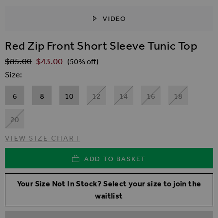
VIDEO
SKIP TO THE BEGINNING OF THE IMAGES GALLER
Red Zip Front Short Sleeve Tunic Top
$‌85.00
$‌43.00
Regular Price
(50% off)
Size
6
8
10
12
14
16
18
20
VIEW SIZE CHART
ADD TO BASKET
Your Size Not In Stock? Select your size to join the
waitlist