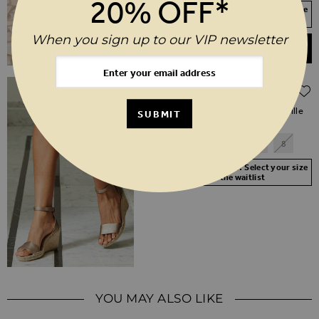
20% OFF*
Your Size Not In Stock? Select your size
to join the waitlist
When you sign up to our VIP newsletter
ADD TO BASKET
Regular Price
$‌105.00
$‌52.00
(50% off)
Poesy Gold Leather Wedged Espadrille
SUBMIT
3
4
5
6
7
8
Your Size Not In Stock? Select your size
to join the waitlist
YOU MAY ALSO LIKE