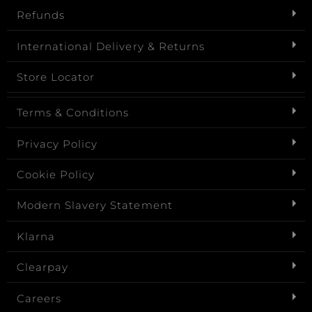
Refunds
International Delivery & Returns
Store Locator
Terms & Conditions
Privacy Policy
Cookie Policy
Modern Slavery Statement
Klarna
Clearpay
Careers