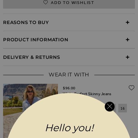
ADD TO WISHLIST
REASONS TO BUY
PRODUCT INFORMATION
DELIVERY & RETURNS
WEAR IT WITH
$‌96.00
White Perfect Skinny Jeans
6
8
10
12
14
16
18
20
Hello you!
SHORT
REGULAR
LONG