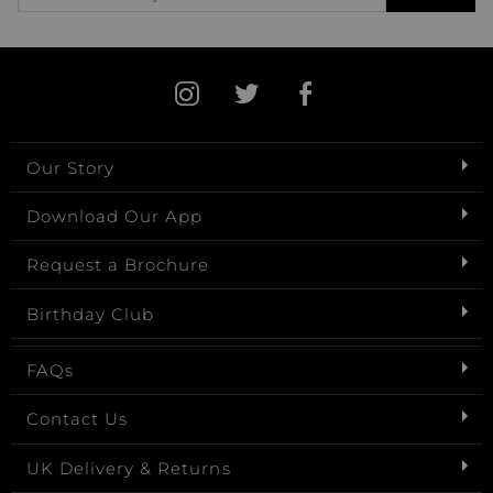
Our Story
Download Our App
Request a Brochure
Birthday Club
FAQs
Contact Us
UK Delivery & Returns