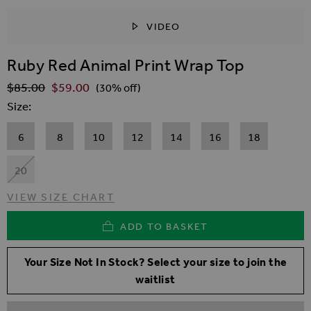
VIDEO
SKIP TO THE BEGINNING OF THE IMAGES GALLER
Ruby Red Animal Print Wrap Top
$‌85.00
$‌59.00
Regular Price
(30% off)
Size
6
8
10
12
14
16
18
20
VIEW SIZE CHART
ADD TO BASKET
Your Size Not In Stock? Select your size to join the
waitlist