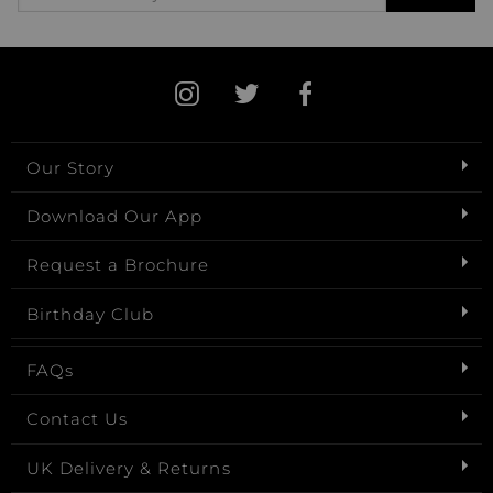
Our Story
Download Our App
Request a Brochure
Birthday Club
FAQs
Contact Us
UK Delivery & Returns