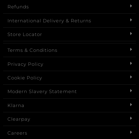
Refunds
International Delivery & Returns
Store Locator
Terms & Conditions
Privacy Policy
Cookie Policy
Modern Slavery Statement
Klarna
Clearpay
Careers