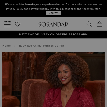
We use cookies to make your experience better.
For more information, see our
Privacy Policy
page. If you're happy with this, please click the Accept button.
ACCEPT
SEARCH
MY BA
FREE STANDARD UK DELIVERY ON ORDERS OVER $‌150.00
NEXT DAY DELIVERY ON ORDERS BEFORE 8PM
50% OFF SALE NOW ON!
Home
Ruby Red Animal Print Wrap Top
SKIP TO THE END OF THE IMAGES GALLERY