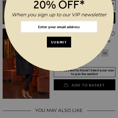
20% OFF*
Your Size Not In Stock? Select your size
to join the waitlist
When you sign up to our VIP newsletter
ADD TO BASKET
Regular Price
$‌220.00
$‌110.00
(50% off)
Black Stud Sleeve Detail Formal Coat
SUBMIT
6
8
10
12
14
16
18
20
Your Size Not In Stock? Select your size
to join the waitlist
ADD TO BASKET
YOU MAY ALSO LIKE