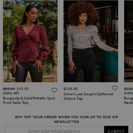
Regular Price
Regul
ADD 
$‌85.00
$‌43.00
$‌105.00
$‌225
ADD TO WISH LIST
ADD TO WISH LIST
(50% off)
(50%
Silver Luxe Sequin Gathered
Burgundy & Gold Metallic Spot
Burg
Sleeve Top
Print Satin Top
Neck
20%* OFF YOUR ORDER WHEN YOU SIGN UP TO OUR VIP
NEWSLETTER
Email Address
SUBMIT