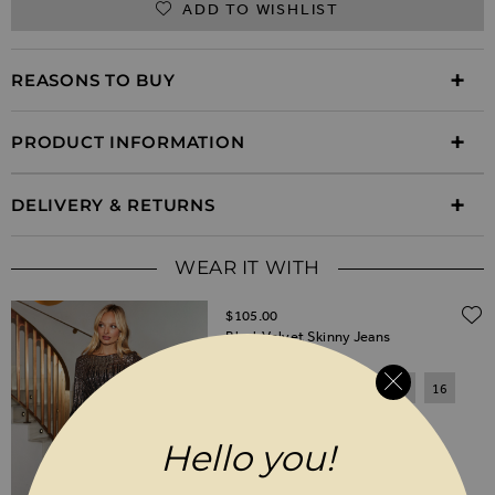
ADD TO WISHLIST
REASONS TO BUY
PRODUCT INFORMATION
DELIVERY & RETURNS
WEAR IT WITH
$‌105.00
Black Velvet Skinny Jeans
6
8
10
12
14
16
18
20
Hello you!
SHORT
REGULAR
LONG