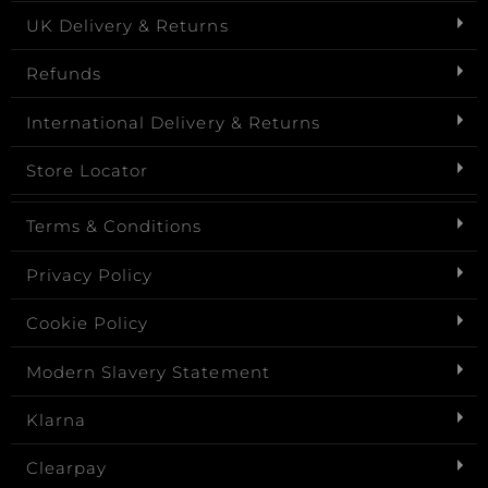
UK Delivery & Returns
Refunds
International Delivery & Returns
Store Locator
Terms & Conditions
Privacy Policy
Cookie Policy
Modern Slavery Statement
Klarna
Clearpay