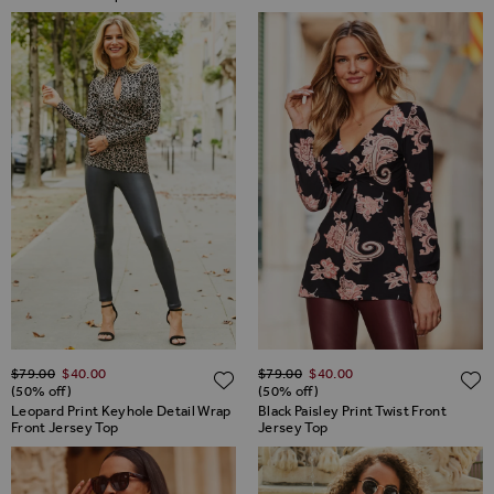
Regular Price
Regular Price
$‌79.00
$‌40.00
$‌79.00
$‌40.00
ADD TO WISH LIST
(50% off)
(50% off)
Leopard Print Keyhole Detail Wrap
Black Paisley Print Twist Front
Front Jersey Top
Jersey Top