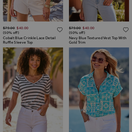
Regular Price
Regular Price
$‌79.00
$‌40.00
$‌79.00
$‌40.00
ADD TO WISH LIST
(50% off)
(50% off)
Cobalt Blue Crinkle Lace Detail
Navy Blue Textured Vest Top With
Ruffle Sleeve Top
Gold Trim