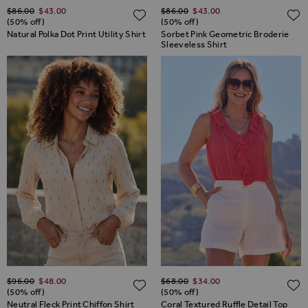
Regular Price
Regular Price
$‌86.00
$‌43.00
$‌86.00
$‌43.00
ADD TO WISH LIST
(50% off)
(50% off)
Natural Polka Dot Print Utility Shirt
Sorbet Pink Geometric Broderie
Sleeveless Shirt
Regular Price
Regular Price
$‌96.00
$‌48.00
$‌68.00
$‌34.00
ADD TO WISH LIST
(50% off)
(50% off)
Neutral Fleck Print Chiffon Shirt
Coral Textured Ruffle Detail Top