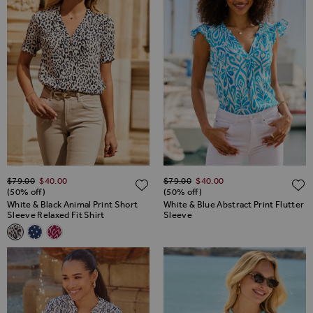
Regular Price
Regular Price
$‌79.00
$‌40.00
$‌79.00
$‌40.00
ADD TO WISH LIST
(50% off)
(50% off)
White & Black Animal Print Short
White & Blue Abstract Print Flutter
Sleeve Relaxed Fit Shirt
Sleeve
Related Alternatives
White & Black Animal Print Short Sleeve Relaxed Fit Shirt
Navy Blue & White Polka Dot Print Shirt
Pink & White Aztec Print Short Sleeve Relaxed Fit Shirt