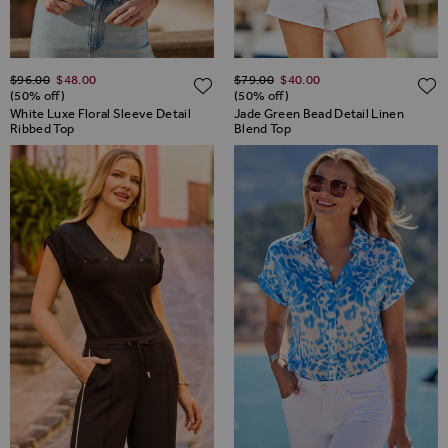
Regular Price
Regular Price
$‌96.00
$‌48.00
$‌79.00
$‌40.00
ADD TO WISH LIST
(50% off)
(50% off)
White Luxe Floral Sleeve Detail
Jade Green Bead Detail Linen
Ribbed Top
Blend Top