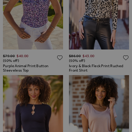
Regular Price
Regular Price
$‌79.00
$‌40.00
$‌86.00
$‌43.00
ADD TO WISH LIST
(50% off)
(50% off)
Purple Animal Print Button
Ivory & Black Fleck Print Ruched
Sleeveless Top
Front Shirt