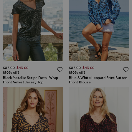
Regular Price
Regular Price
$‌86.00
$‌43.00
$‌86.00
$‌43.00
ADD TO WISH LIST
(50% off)
(50% off)
Black Metallic Stripe Detail Wrap
Blue & White Leopard Print Button
Front Velvet Jersey Top
Front Blouse