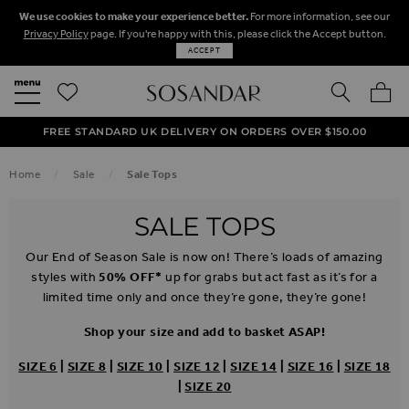
We use cookies to make your experience better.
For more information, see our
Privacy Policy
page. If you're happy with this, please click the Accept button.
ACCEPT
SEARCH
MY BA
FREE STANDARD UK DELIVERY ON ORDERS OVER $‌150.00
NEXT DAY DELIVERY ON ORDERS BEFORE 8PM
50% OFF SALE NOW ON!
Home
Sale
Sale Tops
SALE TOPS
Our End of Season Sale is now on! There’s loads of amazing
styles with
50% OFF*
up for grabs but act fast as it’s for a
limited time only and once they’re gone, they’re gone!
Shop your size and add to basket ASAP!
SIZE 6
|
SIZE 8
|
SIZE 10
|
SIZE 12
|
SIZE 14
|
SIZE 16
|
SIZE 18
|
SIZE 20