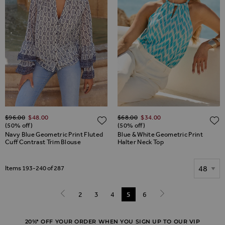
Regular Price
Regular Price
$‌96.00
$‌48.00
$‌68.00
$‌34.00
ADD TO WISH LIST
(50% off)
(50% off)
Navy Blue Geometric Print Fluted
Blue & White Geometric Print
Cuff Contrast Trim Blouse
Halter Neck Top
Show
Items
193
-
240
of
287
Page
Page
2
Page
3
Page
4
You're currently reading page
5
Page
6
Page
Previous
Page
Next
20%* OFF YOUR ORDER WHEN YOU SIGN UP TO OUR VIP