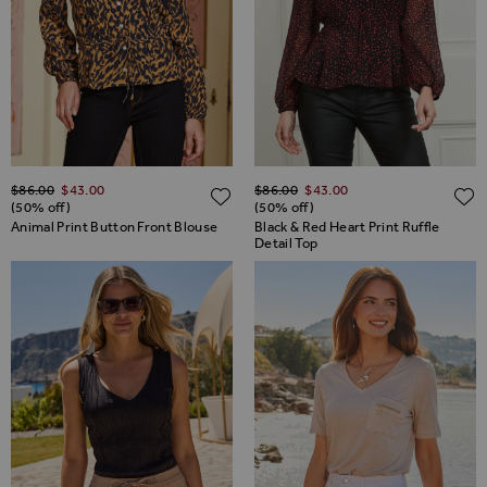
Regular Price
Regular Price
$‌86.00
$‌43.00
$‌86.00
$‌43.00
ADD TO WISH LIST
(50% off)
(50% off)
Animal Print Button Front Blouse
Black & Red Heart Print Ruffle
Detail Top