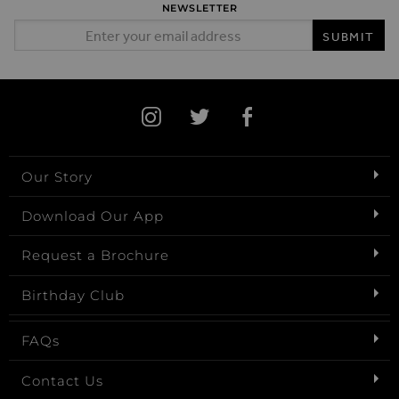
NEWSLETTER
Email Address
SUBMIT
Our Story
Download Our App
Request a Brochure
Birthday Club
FAQs
Contact Us