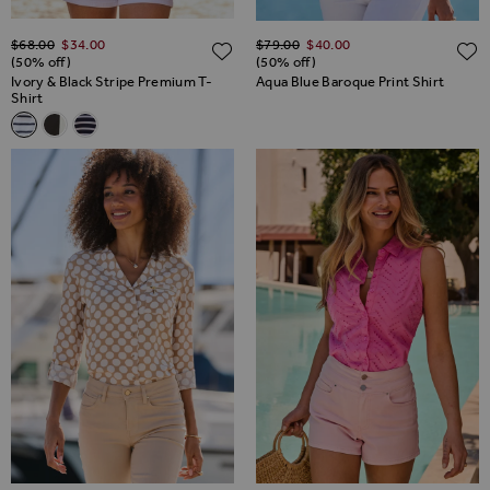
Regular Price
Regular Price
$‌68.00
$‌34.00
$‌79.00
$‌40.00
ADD TO WISH LIST
(50% off)
(50% off)
Ivory & Black Stripe Premium T-
Aqua Blue Baroque Print Shirt
Shirt
Related Alternatives
Ivory & Black Stripe Premium T-Shirt
Black Contrast Trim Premium T-Shirt
Navy Blue & Ivory Stripe Premium T-Shirt