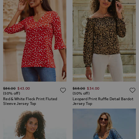
Regular Price
Regular Price
$‌86.00
$‌43.00
$‌68.00
$‌34.00
ADD TO WISH LIST
(50% off)
(50% off)
Red & White Fleck Print Fluted
Leopard Print Ruffle Detail Bardot
Sleeve Jersey Top
Jersey Top