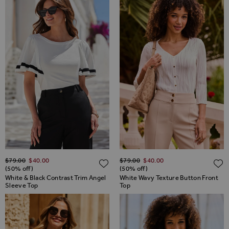
Regular Price
Regular Price
$‌79.00
$‌40.00
$‌79.00
$‌40.00
ADD TO WISH LIST
(50% off)
(50% off)
White & Black Contrast Trim Angel
White Wavy Texture Button Front
Sleeve Top
Top