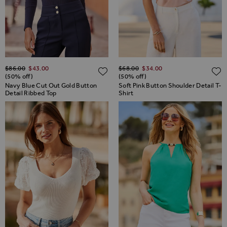
Regular Price
Regular Price
$‌86.00
$‌43.00
$‌68.00
$‌34.00
ADD TO WISH LIST
(50% off)
(50% off)
Navy Blue Cut Out Gold Button
Soft Pink Button Shoulder Detail T-
Detail Ribbed Top
Shirt