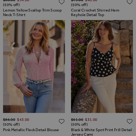
ADD TO WISH LIST
(50% off)
(50% off)
Lemon Yellow Scallop Trim Scoop
Coral Crochet Shirred Hem
Neck T-Shirt
Keyhole Detail Top
Regular Price
Regular Price
$‌86.00
$‌43.00
$‌61.00
$‌31.00
ADD TO WISH LIST
(50% off)
(50% off)
Pink Metallic Fleck Detail Blouse
Black & White Spot Print Frill Detail
Jersey Cami