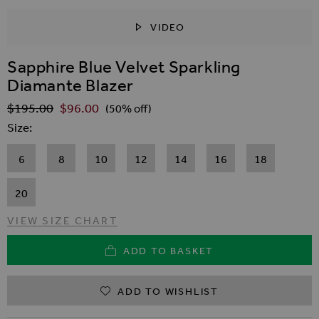
VIDEO
SKIP TO THE BEGINNING OF THE IMAGES GALLER
Sapphire Blue Velvet Sparkling
Diamante Blazer
$‌195.00
$‌96.00
Regular Price
(50% off)
Size
6
8
10
12
14
16
18
20
VIEW SIZE CHART
ADD TO BASKET
ADD TO WISHLIST