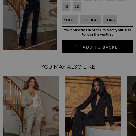
18
20
SHORT
REGULAR
LONG
Your Size Not In Stock? Select your size
to join the waitlist
ADD TO BASKET
YOU MAY ALSO LIKE