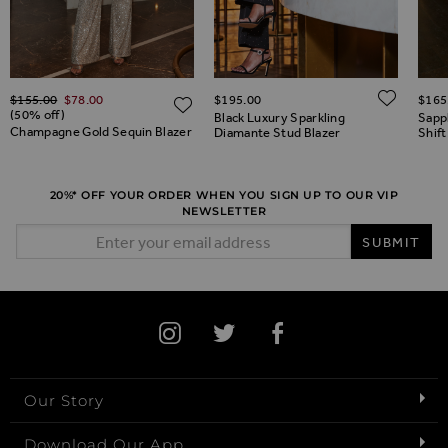
Regular Price
ADD 
$‌155.00
$‌78.00
$‌195.00
$‌165
ADD TO WISH LIST
ADD TO WISH LIST
(50% off)
Black Luxury Sparkling
Sapp
Champagne Gold Sequin Blazer
Diamante Stud Blazer
Shift
20%* OFF YOUR ORDER WHEN YOU SIGN UP TO OUR VIP
NEWSLETTER
Email Address
SUBMIT
Our Story
Download Our App