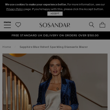
We use cookies to make your experience better.
For more information, see our
Privacy Policy
page. If you're happy with this, please click the Accept button.
ACCEPT
SEARCH
MY BA
FREE STANDARD UK DELIVERY ON ORDERS OVER $‌150.00
NEXT DAY DELIVERY ON ORDERS BEFORE 8PM
50% OFF SALE NOW ON!
Home
Sapphire Blue Velvet Sparkling Diamante Blazer
SKIP TO THE END OF THE IMAGES GALLERY