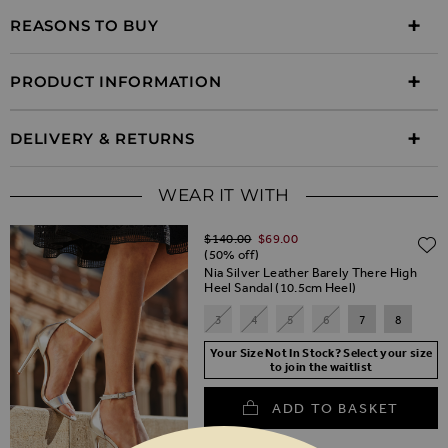
REASONS TO BUY
PRODUCT INFORMATION
DELIVERY & RETURNS
WEAR IT WITH
Regular Price
$‌140.00
$‌69.00
(50% off)
Nia Silver Leather Barely There High
Heel Sandal (10.5cm Heel)
3
4
5
6
7
8
Your Size Not In Stock? Select your size
to join the waitlist
ADD TO BASKET