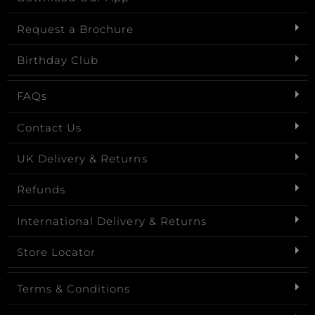
Request a Brochure
Birthday Club
FAQs
Contact Us
UK Delivery & Returns
Refunds
International Delivery & Returns
Store Locator
Terms & Conditions