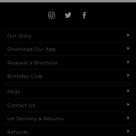
Our Story
Download Our App
Request a Brochure
Birthday Club
FAQs
Contact Us
UK Delivery & Returns
Refunds