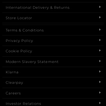
International Delivery & Returns
Store Locator
Terms & Conditions
Privacy Policy
Cookie Policy
Modern Slavery Statement
Klarna
Clearpay
Careers
Investor Relations