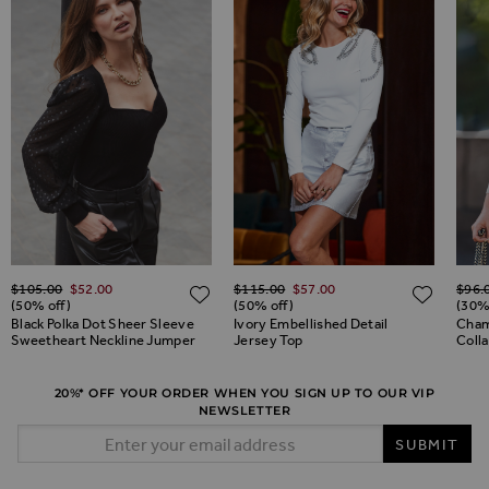
Regular Price
Regular Price
Regul
$‌105.00
$‌52.00
$‌115.00
$‌57.00
$‌96.
ADD TO WISH LIST
ADD TO WISH LIST
ADD 
(50% off)
(50% off)
(30%
Black Polka Dot Sheer Sleeve
Ivory Embellished Detail
Cham
Sweetheart Neckline Jumper
Jersey Top
Colla
20%* OFF YOUR ORDER WHEN YOU SIGN UP TO OUR VIP
NEWSLETTER
Email Address
SUBMIT