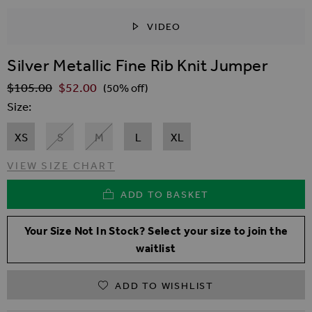
VIDEO
SKIP TO THE BEGINNING OF THE IMAGES GALLER
Silver Metallic Fine Rib Knit Jumper
$‌105.00
$‌52.00
Regular Price
(50% off)
Size
XS
S
M
L
XL
VIEW SIZE CHART
ADD TO BASKET
Your Size Not In Stock? Select your size to join the
waitlist
ADD TO WISHLIST