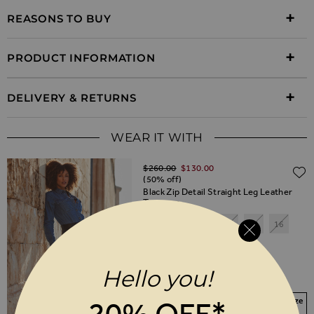
REASONS TO BUY
PRODUCT INFORMATION
DELIVERY & RETURNS
WEAR IT WITH
Regular Price
$‌260.00
$‌130.00
(50% off)
Black Zip Detail Straight Leg Leather
Trousers
6
8
10
12
14
16
18
20
Hello you!
SHORT
REGULAR
LONG
Your Size Not In Stock? Select your size
20% OFF*
to join the waitlist