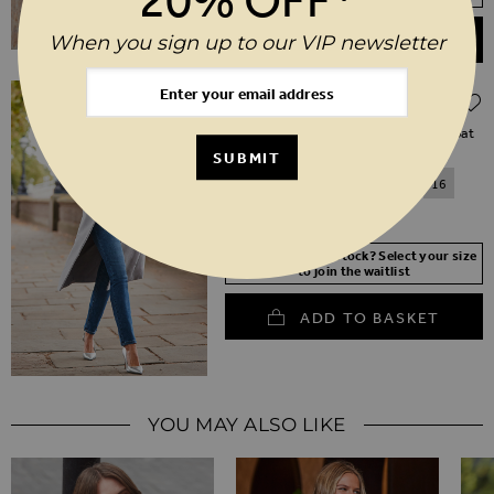
When you sign up to our VIP newsletter
ADD TO BASKET
Regular Price
$‌235.00
$‌165.00
(30% off)
Grey Double Breasted Tab Sleeve Coat
SUBMIT
6
8
10
12
14
16
18
20
Your Size Not In Stock? Select your size
to join the waitlist
ADD TO BASKET
YOU MAY ALSO LIKE