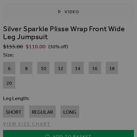
VIDEO
SKIP TO THE BEGINNING OF THE IMAGES GALLER
Silver Sparkle Plisse Wrap Front Wide
Leg Jumpsuit
$‌155.00
$‌110.00
Regular Price
(30% off)
Size
6
8
10
12
14
16
18
20
Leg Length
SHORT
REGULAR
LONG
VIEW SIZE CHART
ADD TO BASKET