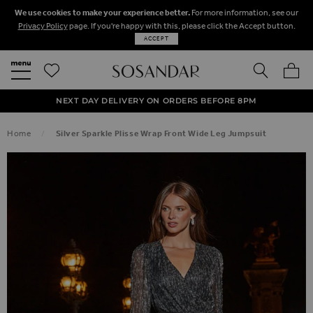
We use cookies to make your experience better.
For more information, see our
Privacy Policy
page. If you're happy with this, please click the Accept button.
ACCEPT
SEARCH
MY BA
FREE STANDARD UK DELIVERY ON ORDERS OVER $‌150.00
NEXT DAY DELIVERY ON ORDERS BEFORE 8PM
50% OFF SALE NOW ON!
Home
Silver Sparkle Plisse Wrap Front Wide Leg Jumpsuit
SKIP TO THE END OF THE IMAGES GALLERY