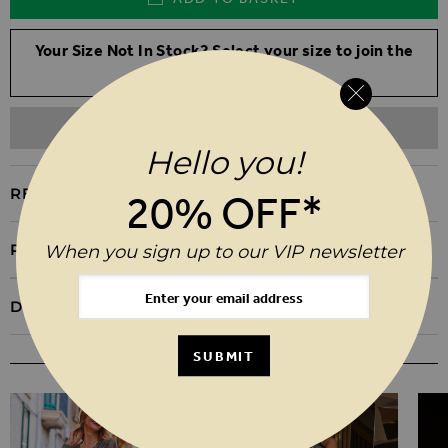
Your Size Not In Stock? Select your size to join the
waitlist
ADD TO WISHLIST
Hello you!
REASONS TO BUY
20% OFF*
PRODUCT INFORMATION
When you sign up to our VIP newsletter
DELIVERY & RETURNS
SUBMIT
YOU MAY ALSO LIKE