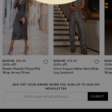
Regular Price
Regular Price
Regul
$‌135.00
$‌66.00
$‌155.00
$‌78.00
$‌135
ADD TO WISH LIST
ADD TO WISH LIST
ADD 
(50% off)
(50% off)
(30%
Pewter Metallic Plisse Midi
Silver Sequin Halter Neck Wide
Cham
Wrap Jersey Dress
Leg Jumpsuit
Wrap 
20%* OFF YOUR ORDER WHEN YOU SIGN UP TO OUR VIP
NEWSLETTER
Email Address
SUBMIT