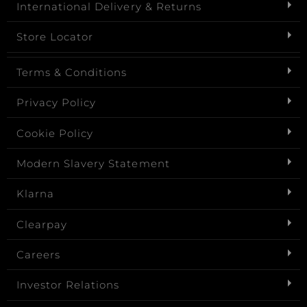
International Delivery & Returns
Store Locator
Terms & Conditions
Privacy Policy
Cookie Policy
Modern Slavery Statement
Klarna
Clearpay
Careers
Investor Relations