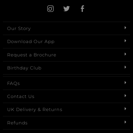
Our Story
Download Our App
Request a Brochure
Birthday Club
FAQs
Contact Us
UK Delivery & Returns
Refunds