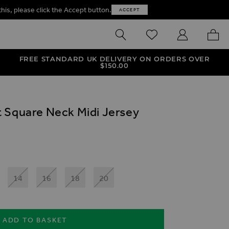
this, please click the Accept button.
ACCEPT
SEARCH
WISHLIST
MY ACCOUNT
MY B
FREE STANDARD UK DELIVERY ON ORDERS OVER
$‌150.00
 Square Neck Midi Jersey
14
16
18
20
ADD TO BASKET