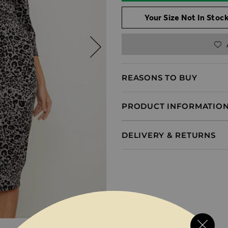
Your Size Not In Stock
REASONS TO BUY
PRODUCT INFORMATIO
DELIVERY & RETURNS