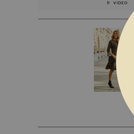
VIDEO
SKIP TO THE BEGINNING OF THE I