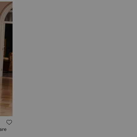
ADD TO WISH LIST
uare