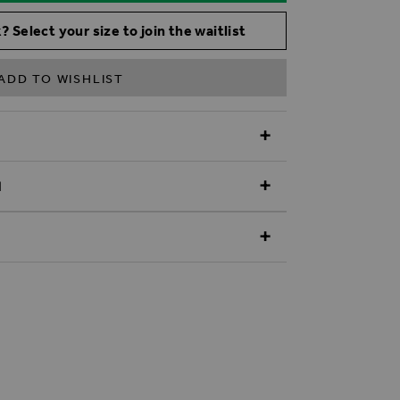
? Select your size to join the waitlist
ADD TO WISHLIST
N