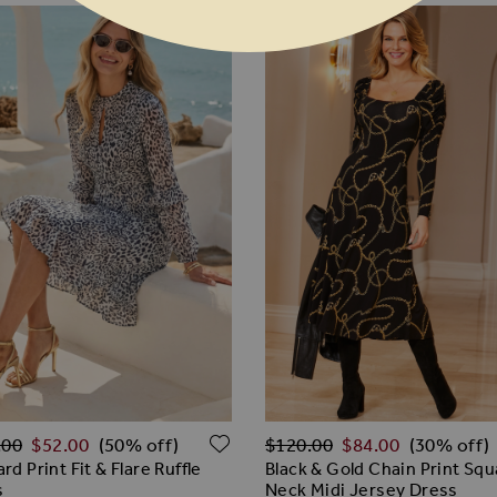
ar Price
Regular Price
ADD TO WISH LIST
.00
$‌52.00
$‌120.00
$‌84.00
(50% off)
(30% off)
rd Print Fit & Flare Ruffle
Black & Gold Chain Print Sq
s
Neck Midi Jersey Dress