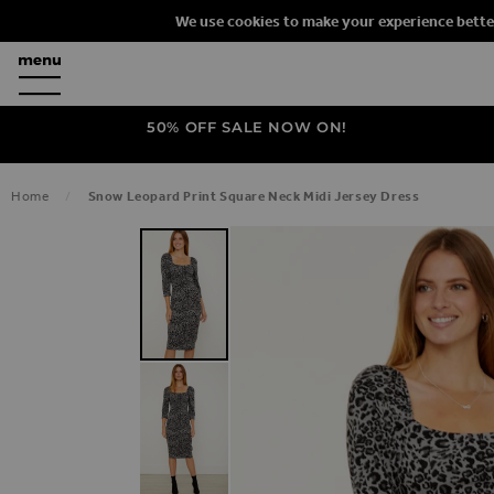
We use cookies to make your experience bette
50% OFF SALE NOW ON!
Home
Snow Leopard Print Square Neck Midi Jersey Dress
SKIP TO THE END OF THE IMAGES G