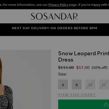
r.
For more information, see our
Privacy Policy
page. If you're happy with 
NEXT DAY DELIVERY ON ORDERS BEFORE 8PM
Snow Leopard Print
ALLERY
Dress
$‌115.00
$‌57.00
Regular Price
(50% off)
Size
6
8
10
12
VIEW SIZE CHART