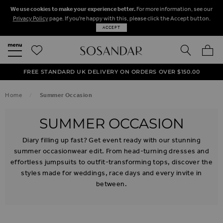
We use cookies to make your experience better.
For more information, see our
Privacy Policy
page. If you're happy with this, please click the Accept button.
ACCEPT
SEARCH
MY BA
FREE STANDARD UK DELIVERY ON ORDERS OVER $‌150.00
NEXT DAY DELIVERY ON ORDERS BEFORE 8PM
50% OFF SALE NOW ON!
Home
Summer Occasion
SUMMER OCCASION
Diary filling up fast? Get event ready with our stunning
summer occasionwear edit. From head-turning dresses and
effortless jumpsuits to outfit-transforming tops, discover the
styles made for weddings, race days and every invite in
between.