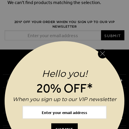
We can't find products matching the selection.
20%* OFF YOUR ORDER WHEN YOU SIGN UP TO OUR VIP
NEWSLETTER
Email Address
SUBMIT
Hello you!
Our Story
20% OFF*
Download Our App
When you sign up to our VIP newsletter
Request a Brochure
Birthday Club