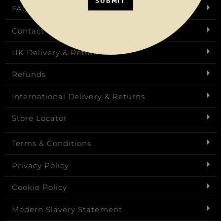
SUBMIT
FAQs
Contact Us
UK Delivery & Returns
Refunds
International Delivery & Returns
Store Locator
Terms & Conditions
Privacy Policy
Cookie Policy
Modern Slavery Statement