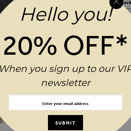
Your Size Not In Stock
Hello you!
20% OFF*
REASONS TO BUY
PRODUCT INFORMATIO
When you sign up to our VI
DELIVERY & RETURNS
newsletter
SUBMIT