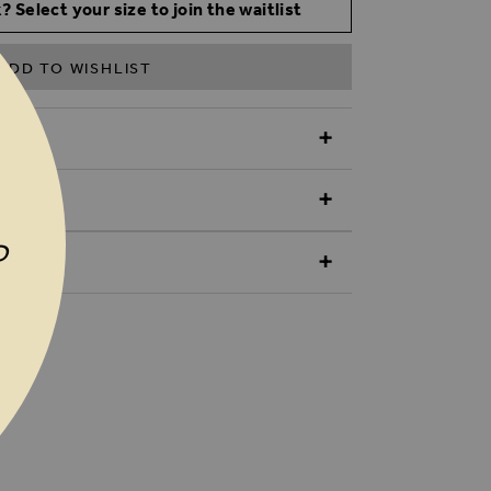
? Select your size to join the waitlist
ADD TO WISHLIST
N
P