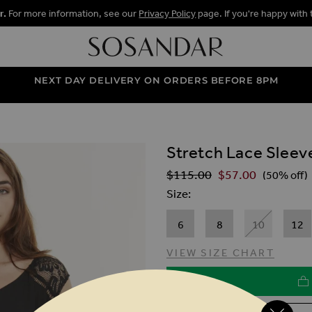
r.
For more information, see our
Privacy Policy
page. If you're happy with 
NEXT DAY DELIVERY ON ORDERS BEFORE 8PM
Stretch Lace Sleev
ALLERY
$‌115.00
$‌57.00
Regular Price
(50% off)
Size
6
8
10
12
VIEW SIZE CHART