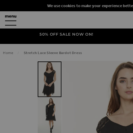
We use cookies to make your experience bette
50% OFF SALE NOW ON!
Home
Stretch Lace Sleeve Bardot Dress
SKIP TO THE END OF THE IMAGES G