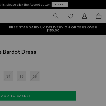
this, please click the Accept button.
ACCEPT
SEARCH
WISHLIST
MY ACCOUNT
MY B
FREE STANDARD UK DELIVERY ON ORDERS OVER
$‌150.00
e Bardot Dress
14
16
18
ADD TO BASKET