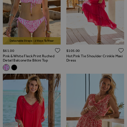
Detachable Straps - 2 Ways To Wear
ADD TO WISH LIST
$‌61.00
$‌105.00
Pink & White Fleck Print Ruched
Hot Pink Tie Shoulder Crinkle Maxi
Detail Balconette Bikini Top
Dress
Related Alternatives
Pink & White Fleck Print Ruched Detail Balconette Bikini Top
Black Ruched Detail Moulded Cup Bikini Top