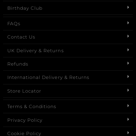
Birthday Club
FAQs
Contact Us
UK Delivery & Returns
Refunds
International Delivery & Returns
Store Locator
Terms & Conditions
Privacy Policy
Cookie Policy