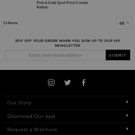
Pink & Gold Spot Print Crinkle
Kaftan
Show
13
Items
20%* OFF YOUR ORDER WHEN YOU SIGN UP TO OUR VIP
NEWSLETTER
Email Address
SUBMIT
Our Story
Download Our App
Request a Brochure