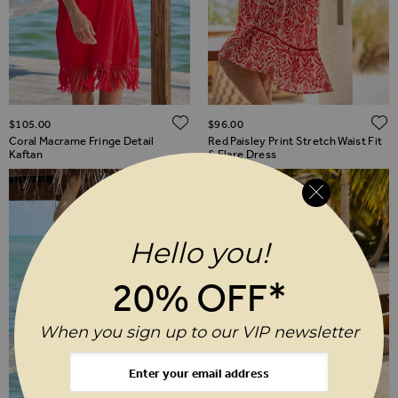
ADD TO WISH LIST
$‌105.00
$‌96.00
Coral Macrame Fringe Detail
Red Paisley Print Stretch Waist Fit
Kaftan
& Flare Dress
Hello you!
20% OFF*
When you sign up to our VIP newsletter