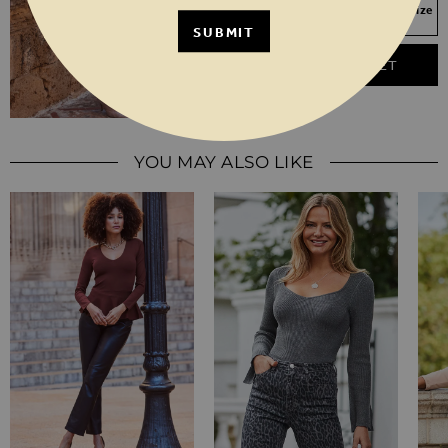
Your Size Not In Stock? Select your size
to join the waitlist
SUBMIT
ADD TO BASKET
YOU MAY ALSO LIKE