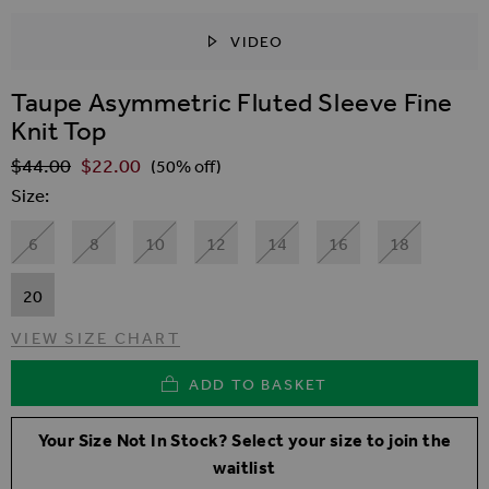
VIDEO
SKIP TO THE BEGINNING OF THE IMAGES GALLER
Taupe Asymmetric Fluted Sleeve Fine
Knit Top
$‌44.00
$‌22.00
Regular Price
(50% off)
Size
6
8
10
12
14
16
18
20
VIEW SIZE CHART
ADD TO BASKET
Your Size Not In Stock? Select your size to join the
waitlist