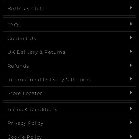
Birthday Club
FAQs
Contact Us
UK Delivery & Returns
Refunds
International Delivery & Returns
Store Locator
Terms & Conditions
Privacy Policy
Cookie Policy