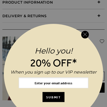
PRODUCT INFORMATION
DELIVERY & RETURNS
WEAR IT WITH
Regular Price
$‌480.00
$‌240.00
(50% off)
Black Leather Biker Jacket
Hello you!
20% OFF*
6
8
10
12
14
16
18
20
When you sign up to our VIP newsletter
Your Size Not In Stock? Select your size
to join the waitlist
ADD TO BASKET
SUBMIT