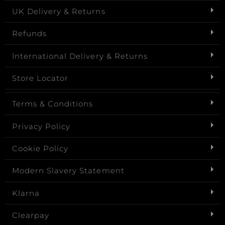
UK Delivery & Returns
Refunds
International Delivery & Returns
Store Locator
Terms & Conditions
Privacy Policy
Cookie Policy
Modern Slavery Statement
Klarna
Clearpay