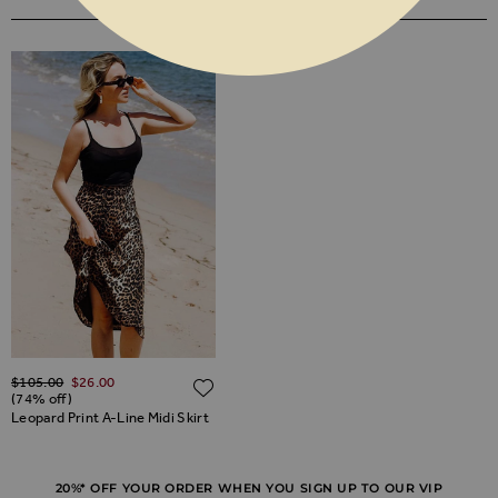
YOU MAY ALSO LIKE
Regular Price
$‌105.00
$‌26.00
ADD TO WISH LIST
(74% off)
Leopard Print A-Line Midi Skirt
20%* OFF YOUR ORDER WHEN YOU SIGN UP TO OUR VIP