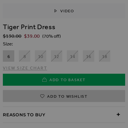
VIDEO
SKIP TO THE BEGINNING OF THE IMAGES GALLER
Tiger Print Dress
$‌130.00
$‌39.00
Regular Price
(70% off)
Size
6
8
10
12
14
16
18
VIEW SIZE CHART
ADD TO BASKET
ADD TO WISHLIST
REASONS TO BUY