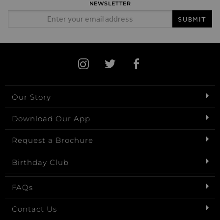
NEWSLETTER
Email Address
SUBMIT
Our Story
Download Our App
Request a Brochure
Birthday Club
FAQs
Contact Us