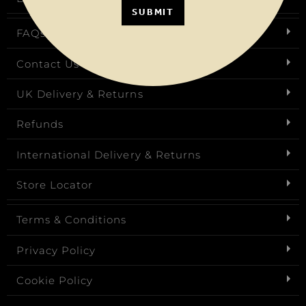
SUBMIT
FAQs
Contact Us
UK Delivery & Returns
Refunds
International Delivery & Returns
Store Locator
Terms & Conditions
Privacy Policy
Cookie Policy