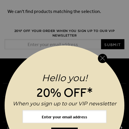
We can't find products matching the selection.
20%* OFF YOUR ORDER WHEN YOU SIGN UP TO OUR VIP
NEWSLETTER
Email Address
SUBMIT
Hello you!
20% OFF*
Our Story
Download Our App
When you sign up to our VIP newsletter
Request a Brochure
Birthday Club