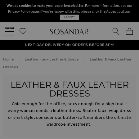
We use cookies to make your experience better.
For more information, see our
Privacy Policy
page. If you're happy with this, please click the Accept button.
ACCEPT
SEARCH
MY BA
FREE STANDARD UK DELIVERY ON ORDERS OVER $‌150.00
NEXT DAY DELIVERY ON ORDERS BEFORE 8PM
50% OFF SALE NOW ON!
Home
Leather, Faux Leather & Suede
Leather & Faux Leather
Dresses
LEATHER & FAUX LEATHER
DRESSES
Chic enough for the office, sexy enough for a night out –
every woman needs a leather dress. Real or faux, wrap dress
or shirt style, consider our butter-soft numbers the ultimate
wardrobe investment.