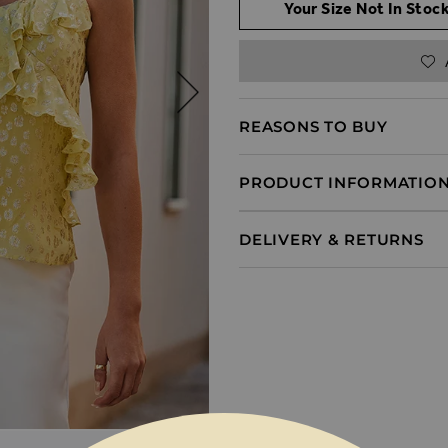
Your Size Not In Stock
REASONS TO BUY
PRODUCT INFORMATIO
DELIVERY & RETURNS