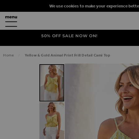
We use cookies to make your experience bette
50% OFF SALE NOW ON!
Home
Yellow & Gold Animal Print Frill Detail Cami Top
SKIP TO THE END OF THE IMAGES G