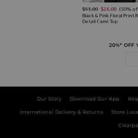
Regular Price
$‌51.00
$‌26.00
(50% of
Black & Pink Floral Print 
Detail Cami Top
20%* OFF
Email
Our Story
Download Our App
Req
International Delivery & Returns
Store Loc
Clearp