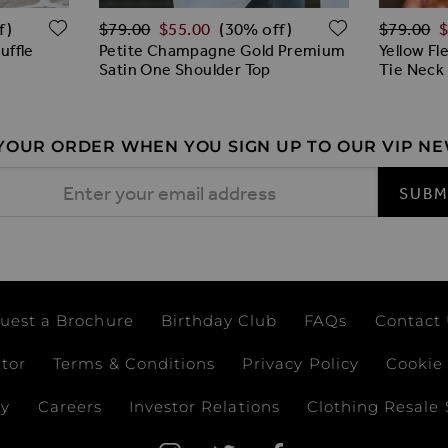
Regular Price
Regular 
ADD TO WISH LIST
ADD TO W
$‌79.00
$‌55.00
$‌79.00
$
f)
(30% off)
Ruffle
Petite Champagne Gold Premium
Yellow Fl
Satin One Shoulder Top
Tie Neck
 YOUR ORDER WHEN YOU SIGN UP TO OUR VIP N
 Address
SUBM
uest a Brochure
Birthday Club
FAQs
Contact
ator
Terms & Conditions
Privacy Policy
Cookie 
ay
Careers
Investor Relations
Clothing Resale