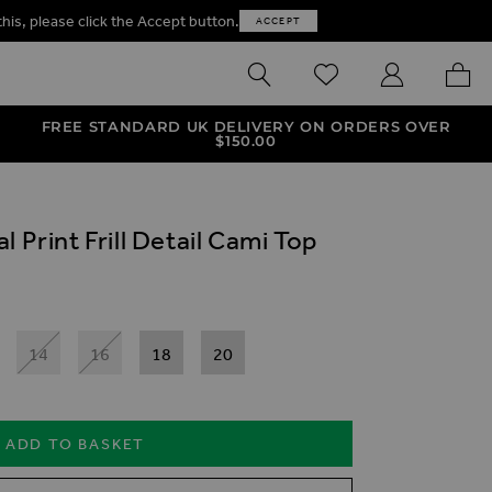
this, please click the Accept button.
ACCEPT
SEARCH
WISHLIST
MY ACCOUNT
MY B
FREE STANDARD UK DELIVERY ON ORDERS OVER
$‌150.00
 Print Frill Detail Cami Top
14
16
18
20
ADD TO BASKET