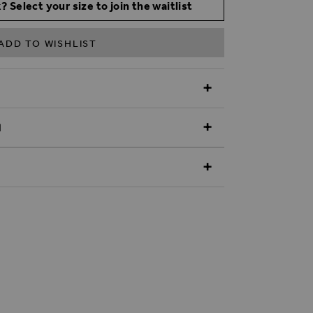
? Select your size to join the waitlist
ADD TO WISHLIST
N