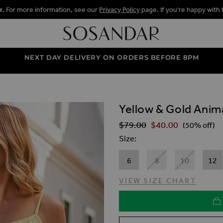
r.
For more information, see our
Privacy Policy
page. If you're happy with 
NEXT DAY DELIVERY ON ORDERS BEFORE 8PM
Yellow & Gold Animal
ALLERY
$‌79.00
$‌40.00
Regular Price
(50% off)
Size
6
8
10
12
VIEW SIZE CHART