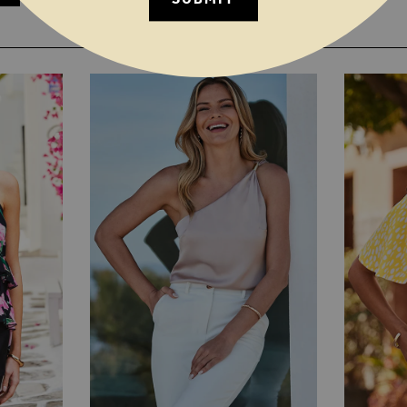
YOU MAY ALSO LIKE