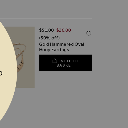
Regular Price
Special Price
$‌51.00
$‌26.00
TO WISH LIST
ADD TO WISH
(50% off)
Gold Hammered Oval
Hoop Earrings
ADD TO
BASKET
P