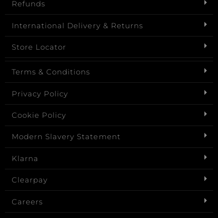
Refunds
International Delivery & Returns
Store Locator
Terms & Conditions
Privacy Policy
Cookie Policy
Modern Slavery Statement
Klarna
Clearpay
Careers