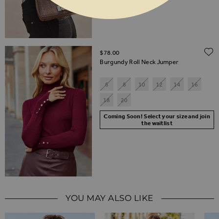
$‌78.00
Burgundy Roll Neck Jumper
6
8
10
12
14
16
18
20
Coming Soon! Select your size and join
the waitlist
YOU MAY ALSO LIKE