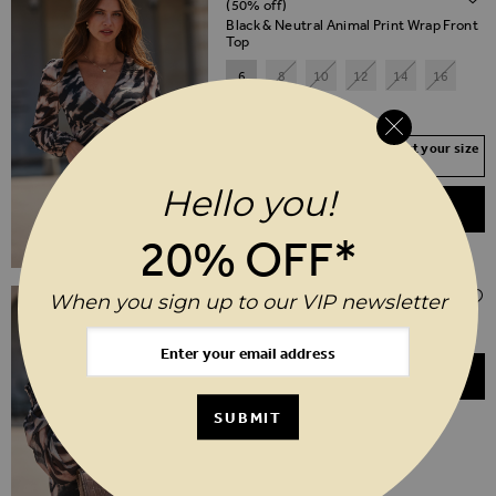
(50% off)
Black & Neutral Animal Print Wrap Front
Top
6
8
10
12
14
16
18
20
Your Size Not In Stock? Select your size
to join the waitlist
Hello you!
ADD TO BASKET
20% OFF*
$‌175.00
When you sign up to our VIP newsletter
Taupe Leather Croc Shoulder Bag
ADD TO BASKET
SUBMIT