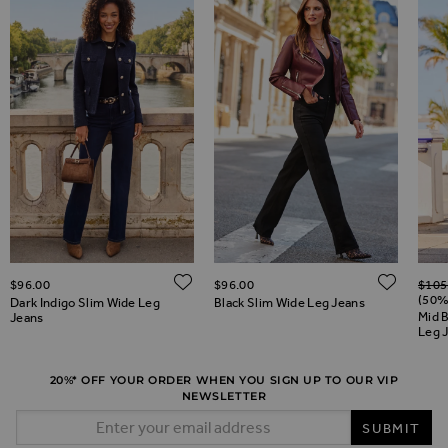
Regul
ADD TO WISH LIST
ADD 
$‌96.00
$‌96.00
$‌105
ADD TO WISH LIST
(50%
Dark Indigo Slim Wide Leg
Black Slim Wide Leg Jeans
Mid 
Jeans
Leg 
20%* OFF YOUR ORDER WHEN YOU SIGN UP TO OUR VIP
NEWSLETTER
Email Address
SUBMIT