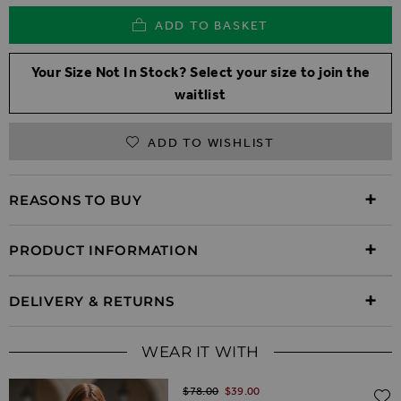
ADD TO BASKET
Your Size Not In Stock? Select your size to join the
waitlist
ADD TO WISHLIST
REASONS TO BUY
PRODUCT INFORMATION
DELIVERY & RETURNS
WEAR IT WITH
Regular Price
$‌78.00
$‌39.00