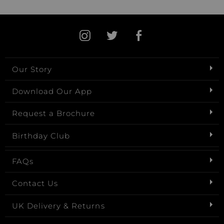
Our Story
Download Our App
Request a Brochure
Birthday Club
FAQs
Contact Us
UK Delivery & Returns