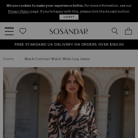
We use cookies to make your experience better.
For more information, see our
Privacy Policy
page. If you're happy with this, please click the Accept button.
ACCEPT
SEARCH
MY BA
FREE STANDARD UK DELIVERY ON ORDERS OVER $‌150.00
NEXT DAY DELIVERY ON ORDERS BEFORE 8PM
50% OFF SALE NOW ON!
Home
Black Contour Waist Wide Leg Jeans
SKIP TO THE END OF THE IMAGES GALLERY