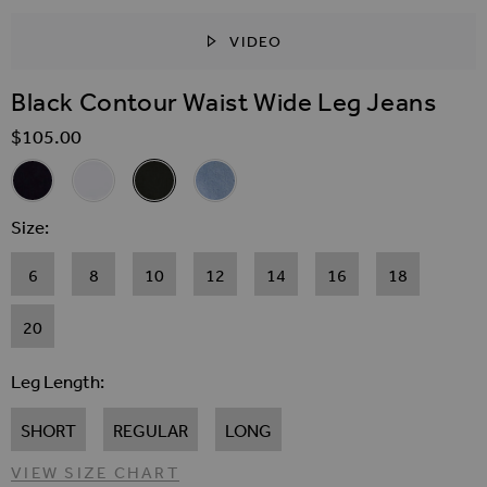
VIDEO
SKIP TO THE BEGINNING OF THE IMAGES GALLER
Black Contour Waist Wide Leg Jeans
$‌105.00
Related Alternatives
Indigo Contour Waist Wide Leg Jeans
White Contour Waist Wide Leg Jeans
Black Contour Waist Wide Leg Jeans
Light Wash Contour Waist Wide Leg J
Size
6
8
10
12
14
16
18
20
Leg Length
SHORT
REGULAR
LONG
VIEW SIZE CHART