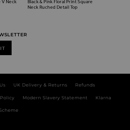
Black Ro
e V Neck
Black & Pink Floral Print Square
Neck Ruched Detail Top
EWSLETTER
IT
 Us
UK Delivery & Returns
Refunds
Policy
Modern Slavery Statement
Klarna
 Scheme