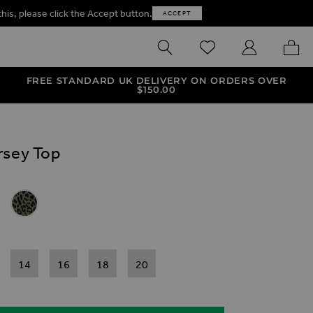
this, please click the Accept button.
ACCEPT
SEARCH
WISHLIST
MY ACCOUNT
MY B
FREE STANDARD UK DELIVERY ON ORDERS OVER
$‌150.00
rsey Top
ives
ey Top
t Faux Wrap Jersey Top
& Black Marble Print Faux Wrap Jersey Top
Khaki Green Leopard Print Faux Wrap Jersey Top
14
16
18
20