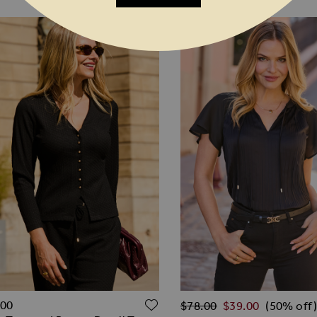
Regular Price
O WISH LIST
ADD TO WISH LIST
.00
$‌78.00
$‌39.00
(50% off)