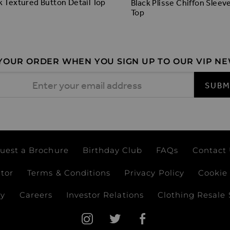
k Textured Button Detail Top
Black Plisse Chiffon Sleev
Top
 YOUR ORDER WHEN YOU SIGN UP TO OUR VIP N
 Address
SUBM
uest a Brochure
Birthday Club
FAQs
Contact
ator
Terms & Conditions
Privacy Policy
Cookie 
ay
Careers
Investor Relations
Clothing Resale