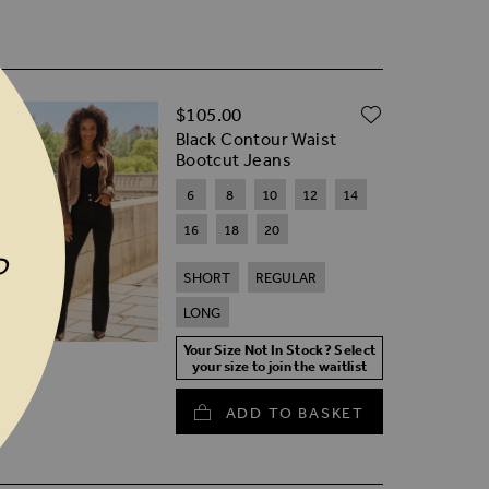
D TO WISH LIST
ADD TO W
$‌105.00
Black Contour Waist
Bootcut Jeans
6
8
10
12
14
16
18
20
P
SHORT
REGULAR
LONG
Your Size Not In Stock? Select
your size to join the waitlist
ADD TO BASKET