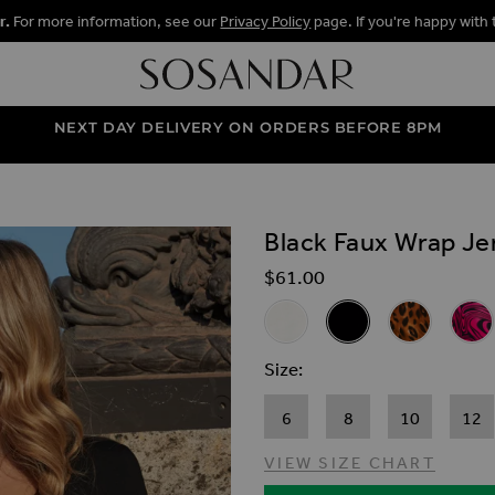
r.
For more information, see our
Privacy Policy
page. If you're happy with 
NEXT DAY DELIVERY ON ORDERS BEFORE 8PM
Black Faux Wrap Je
ALLERY
$‌61.00
Related Alternat
Ivory Faux Wrap Jersey Top
Black Faux Wrap Jers
Leopard Prin
Pink 
Size
6
8
10
12
VIEW SIZE CHART