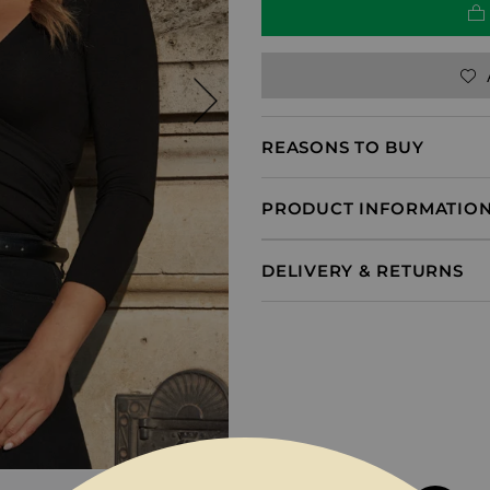
REASONS TO BUY
PRODUCT INFORMATIO
DELIVERY & RETURNS