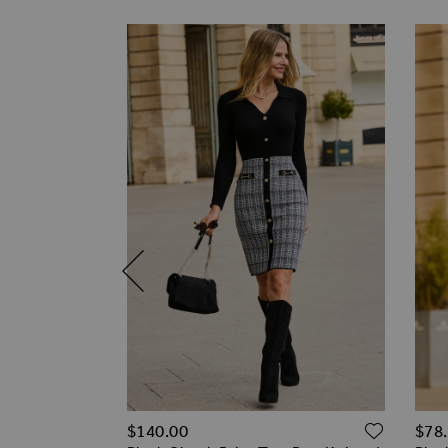
ADD TO WISH LIST
ADD T
$‌140.00
$‌78