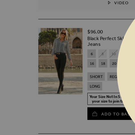
VIDEO
SKIP TO THE BEGINNING OF THE I
$‌96.00
Black Perfect Skinny
Jeans
6
8
10
12
16
18
20
SHORT
REGULAR
LONG
Your Size Not In Stock? S
your size to join the wait
ADD TO BASK