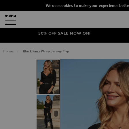
We use cookies to make your experience bette
50% OFF SALE NOW ON!
Home
Black Faux Wrap Jersey Top
SKIP TO THE END OF THE IMAGES G