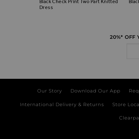
Collared
Black Check Print Two Part Knitted
Blac
Dress
20%* OFF
Email
Our Story
Download Our App
Req
International Delivery & Returns
Store Loc
Clearp