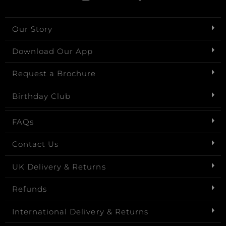
Our Story
Download Our App
Request a Brochure
Birthday Club
FAQs
Contact Us
UK Delivery & Returns
Refunds
International Delivery & Returns