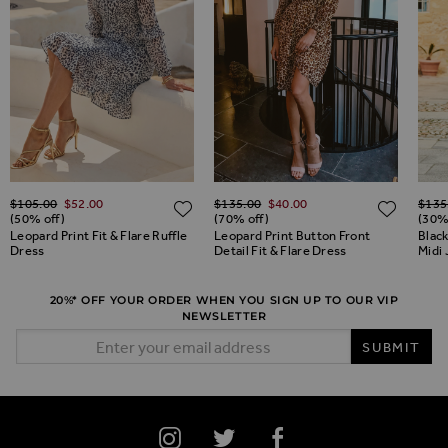
Regular Price
Regular Price
Regul
$‌105.00
$‌52.00
$‌135.00
$‌40.00
$‌135
ADD TO WISH LIST
ADD TO WISH LIST
ADD 
(50% off)
(70% off)
(30%
Leopard Print Fit & Flare Ruffle
Leopard Print Button Front
Black
Dress
Detail Fit & Flare Dress
Midi
20%* OFF YOUR ORDER WHEN YOU SIGN UP TO OUR VIP
NEWSLETTER
Email Address
SUBMIT