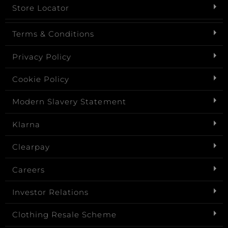
Store Locator
Terms & Conditions
Privacy Policy
Cookie Policy
Modern Slavery Statement
Klarna
Clearpay
Careers
Investor Relations
Clothing Resale Scheme