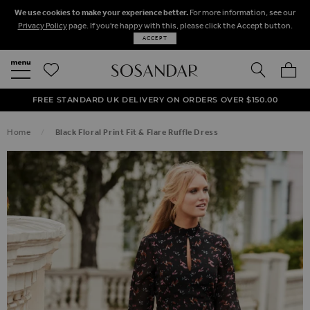
We use cookies to make your experience better.
For more information, see our
Privacy Policy
page. If you're happy with this, please click the Accept button.
ACCEPT
SEARCH
MY BA
FREE STANDARD UK DELIVERY ON ORDERS OVER $‌150.00
NEXT DAY DELIVERY ON ORDERS BEFORE 8PM
50% OFF SALE NOW ON!
Home
Black Floral Print Fit & Flare Ruffle Dress
SKIP TO THE END OF THE IMAGES GALLERY