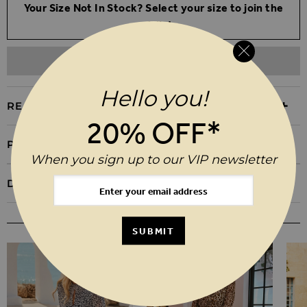
Your Size Not In Stock? Select your size to join the
waitlist
ADD TO WISHLIST
Hello you!
REASONS TO BUY
20% OFF*
PRODUCT INFORMATION
When you sign up to our VIP newsletter
DELIVERY & RETURNS
YOU MAY ALSO LIKE
SUBMIT