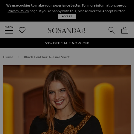
We use cookies to make your experience better.
For more information, see our
Privacy Policy
page. If you're happy with this, please click the Accept button.
ACCEPT
SEARCH
MY BA
FREE STANDARD UK DELIVERY ON ORDERS OVER $‌150.00
NEXT DAY DELIVERY ON ORDERS BEFORE 8PM
50% OFF SALE NOW ON!
Home
Black Leather A-Line Skirt
SKIP TO THE END OF THE IMAGES GALLERY