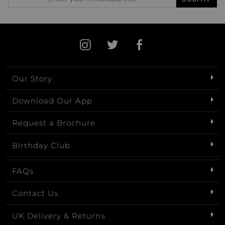
Our Story
Download Our App
Request a Brochure
Birthday Club
FAQs
Contact Us
UK Delivery & Returns