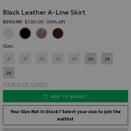
SKIP TO THE BEGINNING OF THE IMAGES GALLER
Black Leather A-Line Skirt
$‌255.00
$‌180.00
Regular Price
(30% off)
Related Alternatives
Ivory Leather A-Line Skirt
Black Leather A-Line Skirt
Taupe Leather A Line Mini Skirt
Wine Leather A-Line Skirt
Size
6
8
10
12
14
16
18
20
VIEW SIZE CHART
ADD TO BASKET
Your Size Not In Stock? Select your size to join the
waitlist