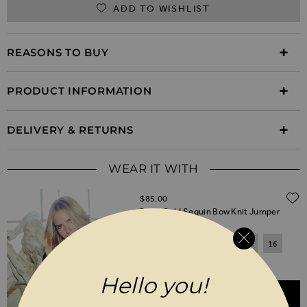
ADD TO WISHLIST
REASONS TO BUY
PRODUCT INFORMATION
DELIVERY & RETURNS
WEAR IT WITH
$‌85.00
Black Gold Sequin Bow Knit Jumper
6
8
10
12
14
16
18
20
Hello you!
ADD TO BASKET