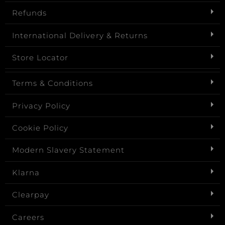
Refunds
International Delivery & Returns
Store Locator
Terms & Conditions
Privacy Policy
Cookie Policy
Modern Slavery Statement
Klarna
Clearpay
Careers