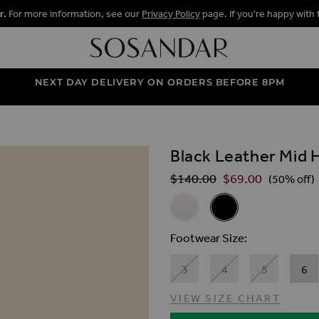
r.
For more information, see our
Privacy Policy
page. If you're happy with 
NEXT DAY DELIVERY ON ORDERS BEFORE 8PM
Black Leather Mid 
ALLERY
$‌140.00
$‌69.00
Regular Price
(50% off)
Related Alternat
White Leather Mid Heel Squar
Black Leather Mid He
Footwear Size
3
4
5
6
VIEW SIZE CHART