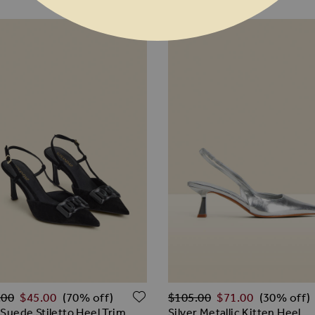
ar Price
Regular Price
 WISH LIST
ADD TO WISH LIST
.00
$‌45.00
$‌105.00
$‌71.00
(70% off)
(30% off)
 Suede Stiletto Heel Trim
Silver Metallic Kitten Heel