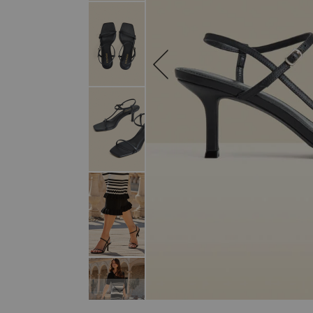
SKIP TO THE BEGINNING OF THE I