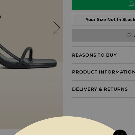
Your Size Not In Stock
REASONS TO BUY
PRODUCT INFORMATIO
DELIVERY & RETURNS
MAGES GALLERY