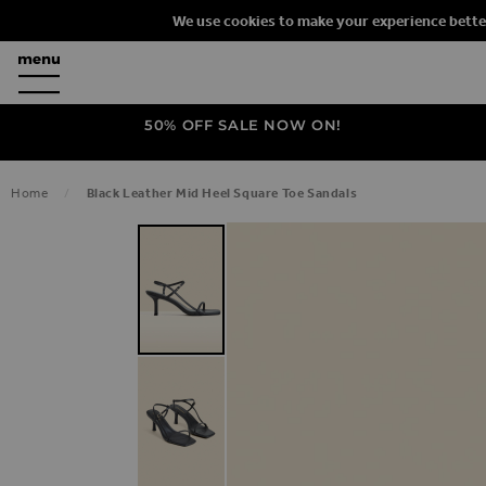
We use cookies to make your experience bette
50% OFF SALE NOW ON!
Home
Black Leather Mid Heel Square Toe Sandals
SKIP TO THE END OF THE IMAGES G