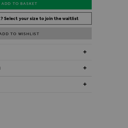
ADD TO BASKET
? Select your size to join the waitlist
ADD TO WISHLIST
N