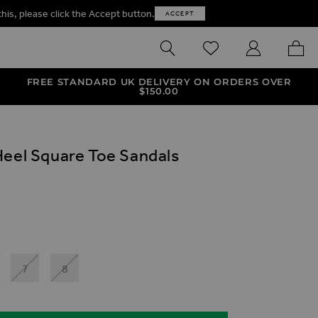
this, please click the Accept button.
ACCEPT
SEARCH
WISHLIST
MY ACCOUNT
MY B
FREE STANDARD UK DELIVERY ON ORDERS OVER
$‌150.00
Heel Square Toe Sandals
ives
e Toe Sandals
el Square Toe Sandals
7
8