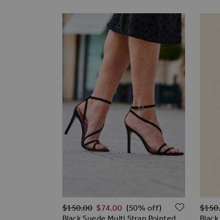
Regular Price
Regul
ADD TO
$‌150.00
$‌74.00
$‌150
(50% off)
Black Suede Multi Strap Pointed
Black