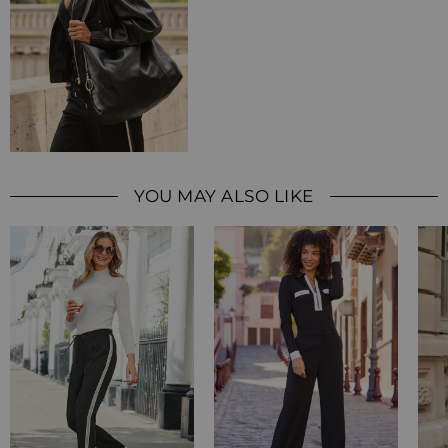
YOU MAY ALSO LIKE