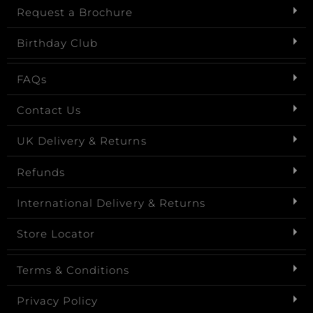
Request a Brochure
Birthday Club
FAQs
Contact Us
UK Delivery & Returns
Refunds
International Delivery & Returns
Store Locator
Terms & Conditions
Privacy Policy