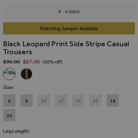
VIDEO
SKIP TO THE BEGINNING OF THE IMAGES GALLER
Matching Jumper Available
Black Leopard Print Side Stripe Casual
Trousers
$‌96.00
$‌67.00
Regular Price
(30% off)
Related Alternatives
Black Leopard Print Side Stripe Casual Trousers
Black & Camel Side Stripe Trousers
Size
6
8
10
12
14
16
18
20
Leg Length