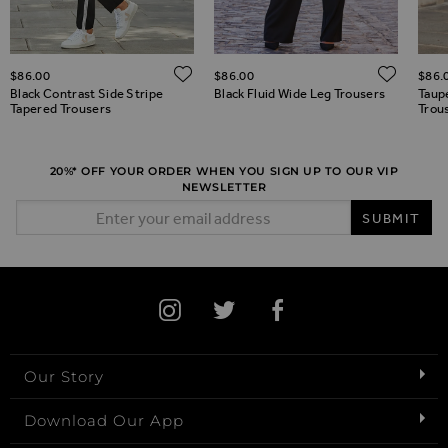
ADD TO WISH LIST
ADD 
$‌86.00
$‌86.00
$‌86.
ADD TO WISH LIST
Black Contrast Side Stripe
Black Fluid Wide Leg Trousers
Taup
Tapered Trousers
Trou
20%* OFF YOUR ORDER WHEN YOU SIGN UP TO OUR VIP
NEWSLETTER
Email Address
SUBMIT
Our Story
Download Our App