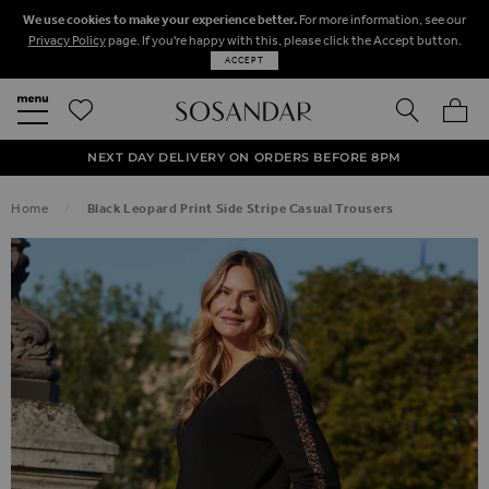
We use cookies to make your experience better.
For more information, see our
Privacy Policy
page. If you're happy with this, please click the Accept button.
ACCEPT
SEARCH
MY BA
FREE STANDARD UK DELIVERY ON ORDERS OVER $‌150.00
NEXT DAY DELIVERY ON ORDERS BEFORE 8PM
50% OFF SALE NOW ON!
Home
Black Leopard Print Side Stripe Casual Trousers
SKIP TO THE END OF THE IMAGES GALLERY