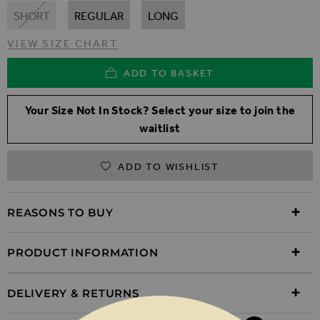
SHORT
REGULAR
LONG
VIEW SIZE CHART
ADD TO BASKET
Your Size Not In Stock? Select your size to join the
waitlist
ADD TO WISHLIST
REASONS TO BUY
PRODUCT INFORMATION
DELIVERY & RETURNS