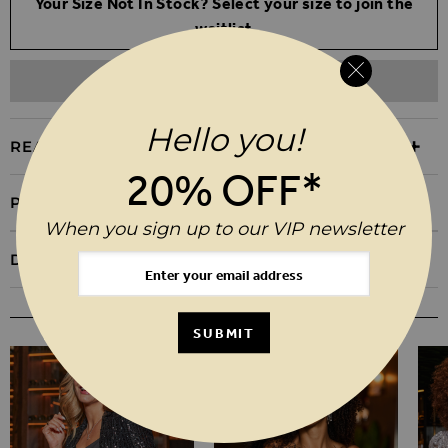
Your Size Not In Stock? Select your size to join the
waitlist
ADD TO WISHLIST
Hello you!
REASONS TO BUY
20% OFF*
PRODUCT INFORMATION
When you sign up to our VIP newsletter
DELIVERY & RETURNS
YOU MAY ALSO LIKE
SUBMIT