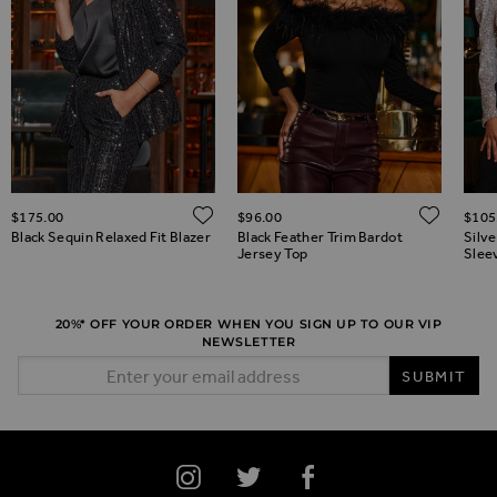
ADD TO WISH LIST
ADD 
$‌175.00
$‌96.00
$‌105
ADD TO WISH LIST
Black Sequin Relaxed Fit Blazer
Black Feather Trim Bardot
Silv
Jersey Top
Slee
20%* OFF YOUR ORDER WHEN YOU SIGN UP TO OUR VIP
NEWSLETTER
Email Address
SUBMIT