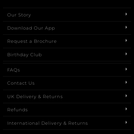
Our Story
Download Our App
Request a Brochure
Birthday Club
FAQs
Contact Us
UK Delivery & Returns
Refunds
International Delivery & Returns