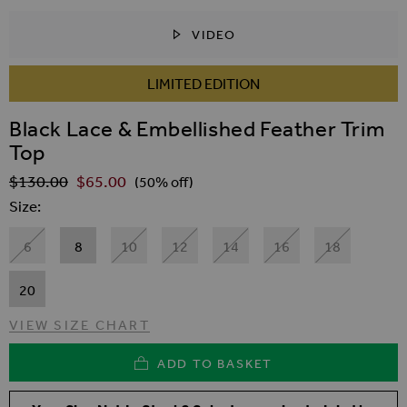
VIDEO
SKIP TO THE BEGINNING OF THE IMAGES GALLER
LIMITED EDITION
Black Lace & Embellished Feather Trim
Top
$‌130.00
$‌65.00
Regular Price
(50% off)
Size
6
8
10
12
14
16
18
20
VIEW SIZE CHART
ADD TO BASKET