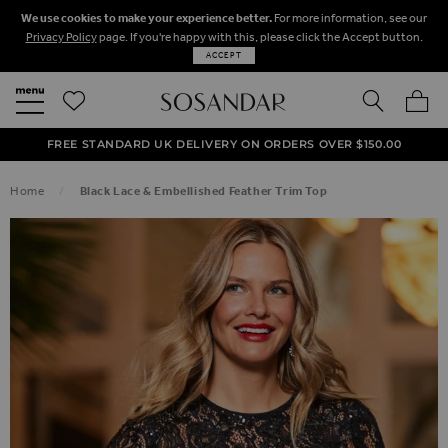
We use cookies to make your experience better.
For more information, see our
Privacy Policy
page. If you're happy with this, please click the Accept button.
ACCEPT
SEARCH
MY BA
FREE STANDARD UK DELIVERY ON ORDERS OVER $‌150.00
NEXT DAY DELIVERY ON ORDERS BEFORE 8PM
50% OFF SALE NOW ON!
Home
Black Lace & Embellished Feather Trim Top
SKIP TO THE END OF THE IMAGES GALLERY