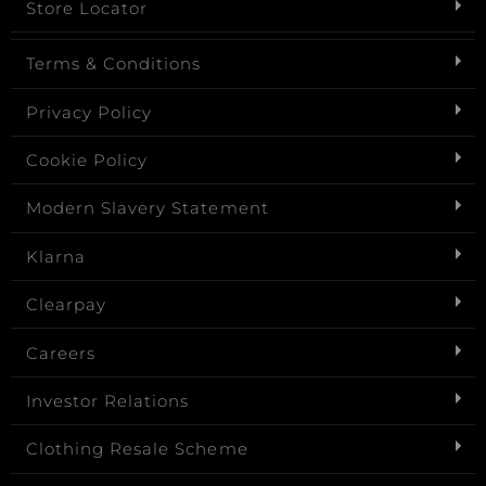
Store Locator
Terms & Conditions
Privacy Policy
Cookie Policy
Modern Slavery Statement
Klarna
Clearpay
Careers
Investor Relations
Clothing Resale Scheme