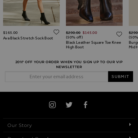
Regular Price
Regul
ADD TO WISH LIST
ADD TO WISH LIST
$‌165.00
$‌290.00
$‌145.00
$‌290
ADD 
(50% off)
(50%
Ava Black Stretch Sock Boot
Black Leather Square Toe Knee
Burg
High Boot
Mid 
20%* OFF YOUR ORDER WHEN YOU SIGN UP TO OUR VIP
NEWSLETTER
Email Address
SUBMIT
Our Story