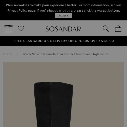
We use cookies to make your experience better.
For more information, see our
Privacy Policy
page. If you're happy with this, please click the Accept button.
ACCEPT
SEARCH
MY BA
FREE STANDARD UK DELIVERY ON ORDERS OVER $‌150.00
NEXT DAY DELIVERY ON ORDERS BEFORE 8PM
50% OFF SALE NOW ON!
Home
Black Stretch Suede Low Block Heel Knee High Boot
SKIP TO THE END OF THE IMAGES GALLERY