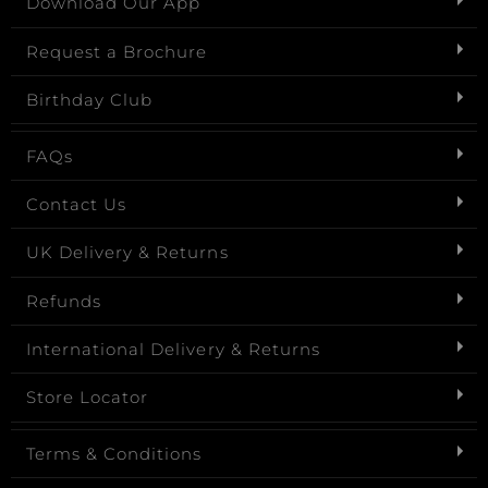
Download Our App
Request a Brochure
Birthday Club
FAQs
Contact Us
UK Delivery & Returns
Refunds
International Delivery & Returns
Store Locator
Terms & Conditions