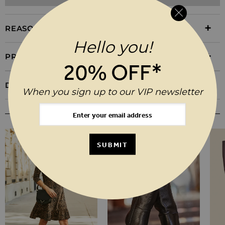
REASONS TO BUY
Hello you!
PRODUCT INFORMATION
20% OFF*
DELIVERY & RETURNS
When you sign up to our VIP newsletter
YOU MAY ALSO LIKE
SUBMIT