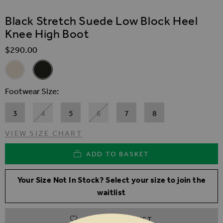
SKIP TO THE BEGINNING OF THE IMAGES GALLER
Black Stretch Suede Low Block Heel
Knee High Boot
$‌290.00
Related Alternatives
Stone Suede Block Heel Knee High Boot
Black Stretch Suede Low Block Heel Knee High Boot
Footwear Size
3
4
5
6
7
8
VIEW SIZE CHART
ADD TO BASKET
Your Size Not In Stock? Select your size to join the
waitlist
ADD TO WISHLIST